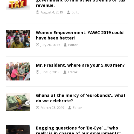
revenue.
August 4, 2019
Editor
Women Empowerment: YAWC 2019 could
have been better!
July 26, 2019
Editor
Mr. President, where are your 5,000 men?
June 7, 2019
Editor
Ghana at the mercy of ‘eurobonds’…what
do we celebrate?
March 23, 2019
Editor
Begging questions for ‘De-Eye’ …”who
really is in charge of our government?”