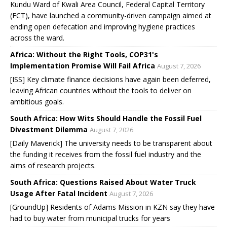
Kundu Ward of Kwali Area Council, Federal Capital Territory
(FCT), have launched a community-driven campaign aimed at
ending open defecation and improving hygiene practices
across the ward.
Africa: Without the Right Tools, COP31's
Implementation Promise Will Fail Africa
August 7, 2026
[ISS] Key climate finance decisions have again been deferred,
leaving African countries without the tools to deliver on
ambitious goals.
South Africa: How Wits Should Handle the Fossil Fuel
Divestment Dilemma
August 7, 2026
[Daily Maverick] The university needs to be transparent about
the funding it receives from the fossil fuel industry and the
aims of research projects.
South Africa: Questions Raised About Water Truck
Usage After Fatal Incident
August 7, 2026
[GroundUp] Residents of Adams Mission in KZN say they have
had to buy water from municipal trucks for years