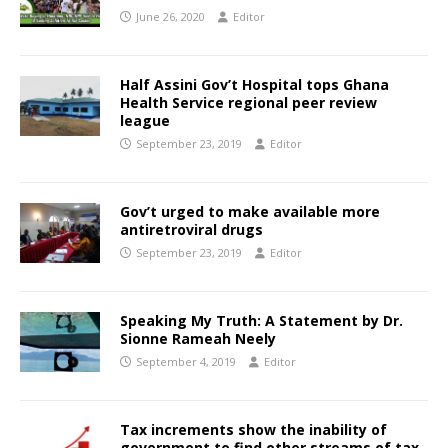
June 26, 2020
Editor
Half Assini Gov’t Hospital tops Ghana
Health Service regional peer review
league
September 23, 2019
Editor
Gov’t urged to make available more
antiretroviral drugs
September 23, 2019
Editor
Speaking My Truth: A Statement by Dr.
Sionne Rameah Neely
September 4, 2019
Editor
Tax increments show the inability of
government to find other streams of tax