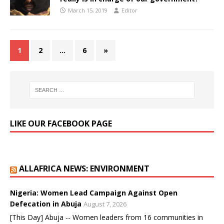
March 15, 2019
Editor
1
2
…
6
»
LIKE OUR FACEBOOK PAGE
ALLAFRICA NEWS: ENVIRONMENT
Nigeria: Women Lead Campaign Against Open
Defecation in Abuja
August 7, 2026
[This Day] Abuja -- Women leaders from 16 communities in