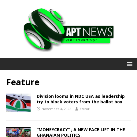
Feature
Division looms in NDC USA as leadership
try to block voters from the ballot box
November 4, 2022
Editor
“MONEYCRACY” ; A NEW FACE LIFT IN THE
GHANAIAN POLITICS.