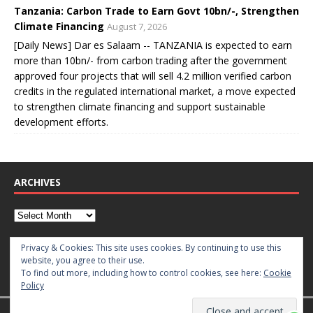
Tanzania: Carbon Trade to Earn Govt 10bn/-, Strengthen
Climate Financing
August 7, 2026
[Daily News] Dar es Salaam -- TANZANIA is expected to earn
more than 10bn/- from carbon trading after the government
approved four projects that will sell 4.2 million verified carbon
credits in the regulated international market, a move expected
to strengthen climate financing and support sustainable
development efforts.
ARCHIVES
CATEGORIES
Privacy & Cookies: This site uses cookies. By continuing to use this
website, you agree to their use.
To find out more, including how to control cookies, see here:
Cookie
Policy
Copyright © 2026 | WordPress Theme by
MH Themes