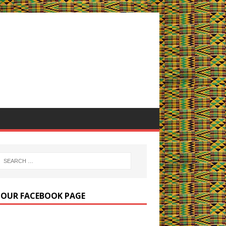
E OUR FACEBOOK PAGE