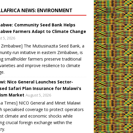
LLAFRICA NEWS: ENVIRONMENT
abwe: Community Seed Bank Helps
abwe Farmers Adapt to Climate Change
t 5, 2026
 Zimbabwe] The Mutiusinazita Seed Bank, a
nity-run initiative in eastern Zimbabwe, is
ng smallholder farmers preserve traditional
varieties and improve resilience to climate
ge.
wi: Nico General Launches Sector-
sed Safari Plan Insurance for Malawi's
ism Market
August 5, 2026
sa Times] NICO General and Minet Malawi
h specialised coverage to protect operators
st climate and economic shocks while
ng crucial foreign exchange within the
ry.