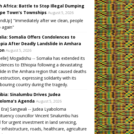
h Africa: Battle to Stop Illegal Dumping
ape Town's Townships
August 5, 2026
ndUp] "Immediately after we clean, people
 again"
lia: Somalia Offers Condolences to
opia After Deadly Landslide in Amhara
on
August 5, 2026
elle] Mogadishu -- Somalia has extended its
lences to Ethiopia following a devastating
lide in the Amhara region that caused deaths
estruction, expressing solidarity with its
bouring country during the tragedy.
bia: Sinalumbu Drives Judea
oloma's Agenda
August 5, 2026
Era] Sangwali -- Judea Lyaboloma
ituency councillor Vincent Sinalumbu has
d for urgent investment in land servicing,
 infrastructure, roads, healthcare, agriculture