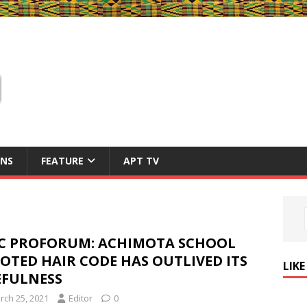
ONS
FEATURE
APT TV
C PROFORUM: ACHIMOTA SCHOOL
OTED HAIR CODE HAS OUTLIVED ITS
LIK
EFULNESS
rch 25, 2021
Editor
0