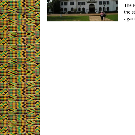
The N
the s
again