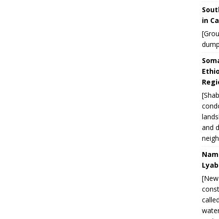
Sout
in C
[Grou
dump
Soma
Ethi
Regi
[Shab
condo
lands
and d
neigh
Nami
Lyab
[New 
const
calle
water