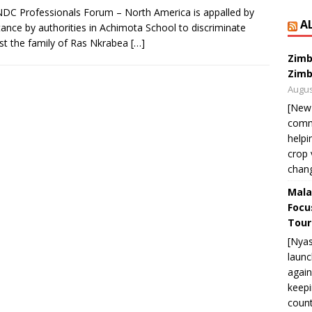
DC Professionals Forum – North America is appalled by
A
tance by authorities in Achimota School to discriminate
st the family of Ras Nkrabea
[…]
Zimb
Zimb
Augus
[New
commu
helpi
crop 
chan
Mala
Focu
Tour
[Nya
launc
again
keepi
count