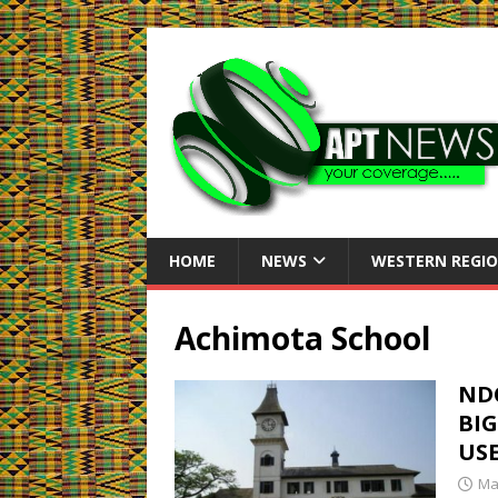
HOME
NEWS
WESTERN REGI
Achimota School
ND
BIG
US
Ma