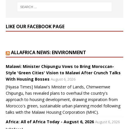
LIKE OUR FACEBOOK PAGE
ALLAFRICA NEWS: ENVIRONMENT
Malawi: Minister Chipungu Vows to Bring Moroccan-
Style 'Green Cities' Vision to Malawi After Crunch Talks
With Housing Bosses
August 6, 2026
[Nyasa Times] Malawi's Minister of Lands, Chimwemwe
Chipungu, has revealed plans to overhaul the country's
approach to housing development, drawing inspiration from
Morocco's green, sustainable urban planning model following
talks with the Malawi Housing Corporation (MHC).
Africa: All of Africa Today - August 6, 2026
August 6, 2026