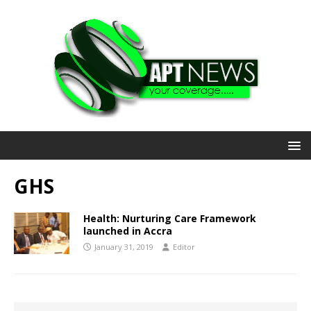
GHS
Health: Nurturing Care Framework
launched in Accra
January 31, 2019
Editor