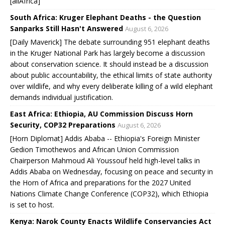
[allAfrica]
South Africa: Kruger Elephant Deaths - the Question
Sanparks Still Hasn't Answered
August 6, 2026
[Daily Maverick] The debate surrounding 951 elephant deaths
in the Kruger National Park has largely become a discussion
about conservation science. It should instead be a discussion
about public accountability, the ethical limits of state authority
over wildlife, and why every deliberate killing of a wild elephant
demands individual justification.
East Africa: Ethiopia, AU Commission Discuss Horn
Security, COP32 Preparations
August 6, 2026
[Horn Diplomat] Addis Ababa -- Ethiopia's Foreign Minister
Gedion Timothewos and African Union Commission
Chairperson Mahmoud Ali Youssouf held high-level talks in
Addis Ababa on Wednesday, focusing on peace and security in
the Horn of Africa and preparations for the 2027 United
Nations Climate Change Conference (COP32), which Ethiopia
is set to host.
Kenya: Narok County Enacts Wildlife Conservancies Act