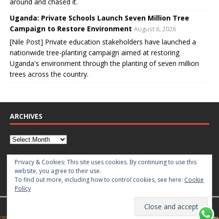
around and chased it.
Uganda: Private Schools Launch Seven Million Tree
Campaign to Restore Environment
August 6, 2026
[Nile Post] Private education stakeholders have launched a
nationwide tree-planting campaign aimed at restoring
Uganda's environment through the planting of seven million
trees across the country.
ARCHIVES
CATEGORIES
Privacy & Cookies: This site uses cookies. By continuing to use this
website, you agree to their use.
To find out more, including how to control cookies, see here:
Cookie
Policy
Copyright © 2026 | WordPress Theme by
MH Themes