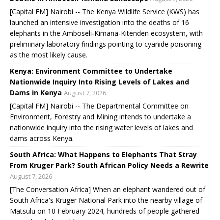
[Capital FM] Nairobi -- The Kenya Wildlife Service (KWS) has
launched an intensive investigation into the deaths of 16
elephants in the Amboseli-Kimana-Kitenden ecosystem, with
preliminary laboratory findings pointing to cyanide poisoning
as the most likely cause.
Kenya: Environment Committee to Undertake
Nationwide Inquiry Into Rising Levels of Lakes and
Dams in Kenya
August 7, 2026
[Capital FM] Nairobi -- The Departmental Committee on
Environment, Forestry and Mining intends to undertake a
nationwide inquiry into the rising water levels of lakes and
dams across Kenya.
South Africa: What Happens to Elephants That Stray
From Kruger Park? South African Policy Needs a Rewrite
August 7, 2026
[The Conversation Africa] When an elephant wandered out of
South Africa's Kruger National Park into the nearby village of
Matsulu on 10 February 2024, hundreds of people gathered