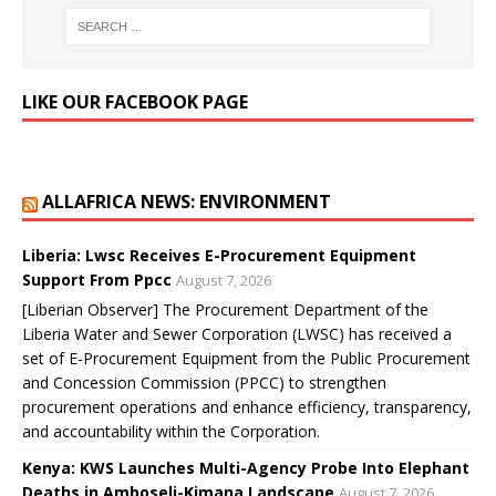
LIKE OUR FACEBOOK PAGE
ALLAFRICA NEWS: ENVIRONMENT
Liberia: Lwsc Receives E-Procurement Equipment
Support From Ppcc
August 7, 2026
[Liberian Observer] The Procurement Department of the
Liberia Water and Sewer Corporation (LWSC) has received a
set of E-Procurement Equipment from the Public Procurement
and Concession Commission (PPCC) to strengthen
procurement operations and enhance efficiency, transparency,
and accountability within the Corporation.
Kenya: KWS Launches Multi-Agency Probe Into Elephant
Deaths in Amboseli-Kimana Landscape
August 7, 2026