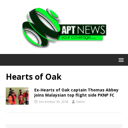
Hearts of Oak
Ex-Hearts of Oak captain Thomas Abbey
joins Malaysian top flight side PKNP FC
December 30, 2018
Editor