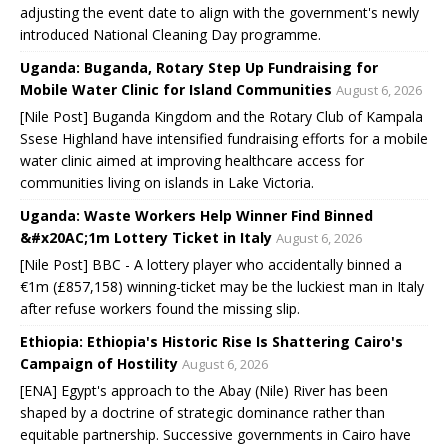
adjusting the event date to align with the government's newly
introduced National Cleaning Day programme.
Uganda: Buganda, Rotary Step Up Fundraising for
Mobile Water Clinic for Island Communities
August 6, 2026
[Nile Post] Buganda Kingdom and the Rotary Club of Kampala
Ssese Highland have intensified fundraising efforts for a mobile
water clinic aimed at improving healthcare access for
communities living on islands in Lake Victoria.
Uganda: Waste Workers Help Winner Find Binned
&#x20AC;1m Lottery Ticket in Italy
August 6, 2026
[Nile Post] BBC - A lottery player who accidentally binned a
€1m (£857,158) winning-ticket may be the luckiest man in Italy
after refuse workers found the missing slip.
Ethiopia: Ethiopia's Historic Rise Is Shattering Cairo's
Campaign of Hostility
August 6, 2026
[ENA] Egypt's approach to the Abay (Nile) River has been
shaped by a doctrine of strategic dominance rather than
equitable partnership. Successive governments in Cairo have