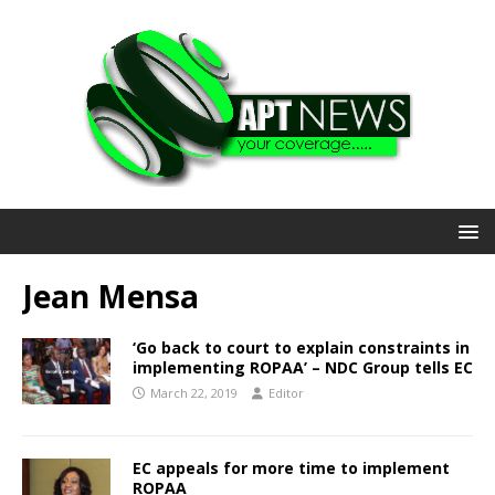
Jean Mensa
‘Go back to court to explain constraints in
implementing ROPAA’ – NDC Group tells EC
March 22, 2019
Editor
EC appeals for more time to implement
ROPAA