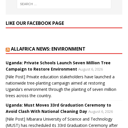
LIKE OUR FACEBOOK PAGE
ALLAFRICA NEWS: ENVIRONMENT
Uganda: Private Schools Launch Seven Million Tree
Campaign to Restore Environment
August 6, 2026
[Nile Post] Private education stakeholders have launched a
nationwide tree-planting campaign aimed at restoring
Uganda's environment through the planting of seven million
trees across the country.
Uganda: Must Moves 33rd Graduation Ceremony to
Avoid Clash With National Cleaning Day
August 6, 2026
[Nile Post] Mbarara University of Science and Technology
(MUST) has rescheduled its 33rd Graduation Ceremony after