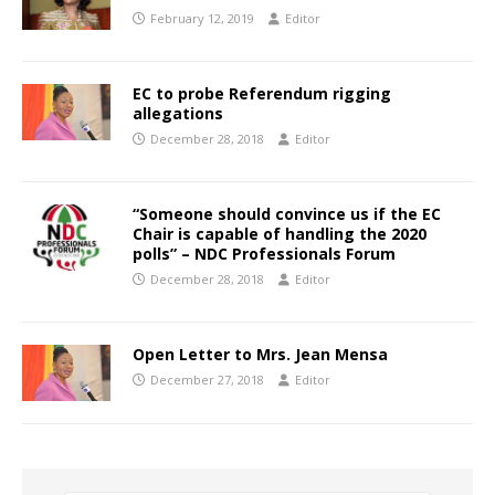
February 12, 2019
Editor
EC to probe Referendum rigging
allegations
December 28, 2018
Editor
“Someone should convince us if the EC
Chair is capable of handling the 2020
polls” – NDC Professionals Forum
December 28, 2018
Editor
Open Letter to Mrs. Jean Mensa
December 27, 2018
Editor