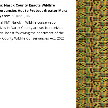
a: Narok County Enacts Wildlife
ervancies Act to Protect Greater Mara
ystem
August 6, 2026
tal FM] Narok -- Wildlife conservation
atives in Narok County are set to receive a
cial boost following the enactment of the
 County Wildlife Conservancies Act, 2026.