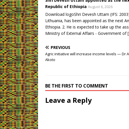
Shri Devesh Uttam appointed as the nex
Republic of Ethiopia
August 6, 2026
Download logoShri Devesh Uttam (IFS: 2003),
Lithuania, has been appointed as the next A
Ethiopia. 2. He is expected to take up the as
Ministry of External Affairs - Government of 
PREVIOUS
Agric initiative will increase income levels — Dr A
Akoto
BE THE FIRST TO COMMENT
Leave a Reply