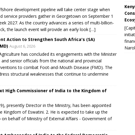
Keny
shore development pipeline will take center stage when
Cons
and service providers gather in Georgetown on September 1
Ecos
eek 2027. As the country advances a series of multi-billion-
[Capi
k, the launch event will provide an early look […]
initi
nt Action to Strengthen South Africa's (SA)
finan
FMD)
August 6, 2026
Narok
riculture has concluded its engagements with the Minister
e and senior officials from the national and provincial
nterventions to combat Foot-and-Mouth Disease (FMD). The
dress structural weaknesses that continue to undermine
xt High Commissioner of India to the Kingdom of
, presently Director in the Ministry, has been appointed
e Kingdom of Eswatini. 2. He is expected to take up the
on behalf of Ministry of External Affairs - Government of