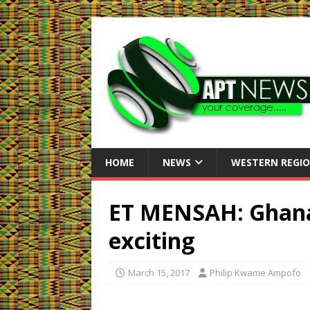
HOME
NEWS
WESTERN REGI
ET MENSAH: Ghana
exciting
March 15, 2017
Philip Kwame Ampofo