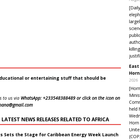
[Dail
eleph
large
scien
publi
autho
killi
justif
East
Horn
ducational or entertaining stuff that should be
2026
[Horn
Minis
s to us via
WhatsApp: +233548388489 or click on the icon on
Comm
ghana@gmail.com
held 
Wedne
LATEST NEWS RELEASES RELATED TO AFRICA
Horn 
Unit
ts Sets the Stage for Caribbean Energy Week Launch
(COP3