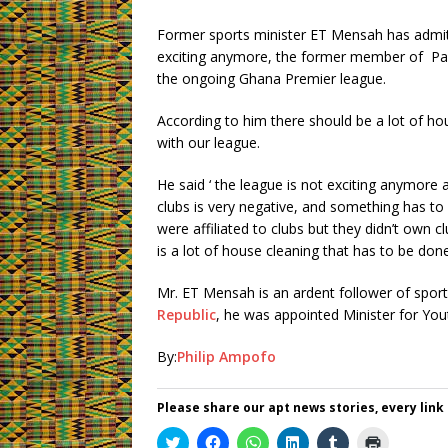
Former sports minister ET Mensah has admit
exciting anymore, the former member of Par
the ongoing Ghana Premier league.
According to him there should be a lot of ho
with our league.
He said ‘ the league is not exciting anymore
clubs is very negative, and something has 
were affiliated to clubs but they didn’t own 
is a lot of house cleaning that has to be done
Mr. ET Mensah is an ardent follower of sport
Republic
, he was appointed Minister for Yo
By:
Philip Ampofo
Please share our apt news stories, every link
C
C
C
C
C
C