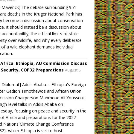
y Maverick] The debate surrounding 951
ant deaths in the Kruger National Park has
ly become a discussion about conservation
ce. It should instead be a discussion about
c accountability, the ethical limits of state
rity over wildlife, and why every deliberate
ng of a wild elephant demands individual
ication.
 Africa: Ethiopia, AU Commission Discuss
 Security, COP32 Preparations
August 6,
 Diplomat] Addis Ababa -- Ethiopia's Foreign
ter Gedion Timothewos and African Union
ission Chairperson Mahmoud Ali Youssouf
high-level talks in Addis Ababa on
sday, focusing on peace and security in the
of Africa and preparations for the 2027
ed Nations Climate Change Conference
2), which Ethiopia is set to host.