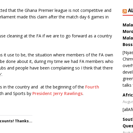
A
ted that the Ghana Premier league is not competitive and
liament made this claim after the match day 6 games in
Mala
Moro
use cleaning at the FA if we are to go forward as a country
Mala
Boss
[Nyas
 as it use to be, the situation where members of the FA own
Chim
to be done about it, during my time we had FA members who
overh
clubs and people have been complaining so I think that there
devel
’.
green
talks
s in the country and at the beginning of the
Fourth
uth and Sports by
President
Jerry Rawlings
.
Afric
Augus
[allAf
Sout
 counts! Thanks...
Ques
Augus