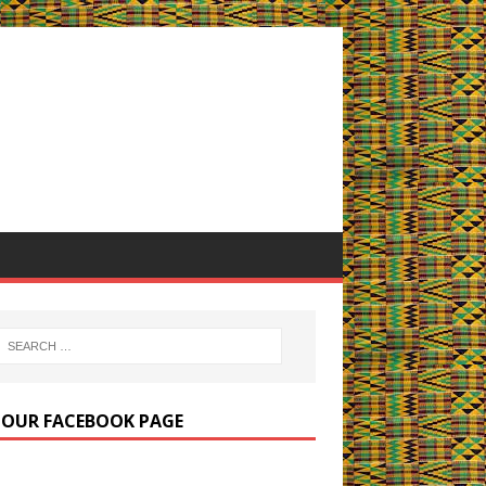
E OUR FACEBOOK PAGE