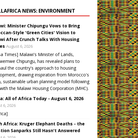
LLAFRICA NEWS: ENVIRONMENT
wi: Minister Chipungu Vows to Bring
ccan-Style 'Green Cities' Vision to
wi After Crunch Talks With Housing
es
August 6, 2026
a Times] Malawi's Minister of Lands,
wemwe Chipungu, has revealed plans to
aul the country's approach to housing
opment, drawing inspiration from Morocco's
, sustainable urban planning model following
 with the Malawi Housing Corporation (MHC).
a: All of Africa Today - August 6, 2026
t 6, 2026
rica]
h Africa: Kruger Elephant Deaths - the
tion Sanparks Still Hasn't Answered
t 6, 2026