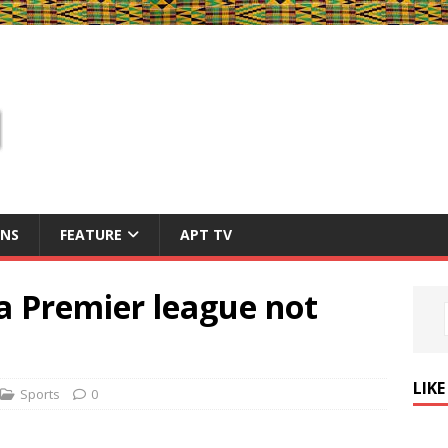
ONS
FEATURE
APT TV
 Premier league not
LIK
Sports
0