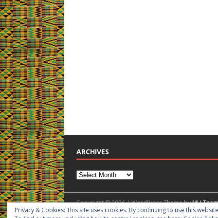
ARCHIVES
Copyright © 2026 | WordPress Theme by
MH Them
Privacy & Cookies: This site uses cookies. By continuing to use this website