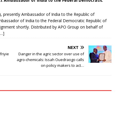
t Ambassador of India to the Federal Democratic
 presently Ambassador of India to the Republic of
mbassador of India to the Federal Democratic Republic of
signment shortly.​ Distributed by APO Group on behalf of
[…]
NEXT
friyie
Danger in the agric sector over use of
agro-chemicals: Issah Ouedraogo calls
on policy makers to act…