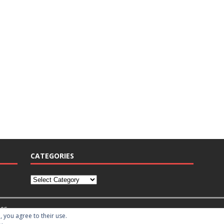
CATEGORIES
es
, you agree to their use.