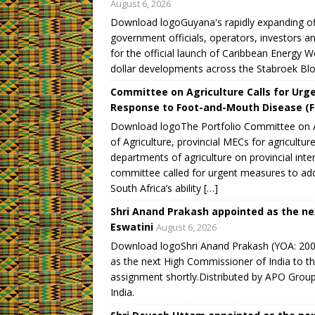
August 6, 2026
o
d
d
d
w
w
o
o
o
)
Download logoGuyana's rapidly expanding off
)
w
w
w
)
)
)
government officials, operators, investors 
for the official launch of Caribbean Energy W
dollar developments across the Stabroek Bloc
Committee on Agriculture Calls for Urge
Response to Foot-and-Mouth Disease (
Download logoThe Portfolio Committee on Ag
of Agriculture, provincial MECs for agricultur
departments of agriculture on provincial i
committee called for urgent measures to ad
South Africa’s ability […]
Shri Anand Prakash appointed as the ne
Eswatini
August 6, 2026
Download logoShri Anand Prakash (YOA: 2009)
as the next High Commissioner of India to th
assignment shortly.Distributed by APO Group 
India.