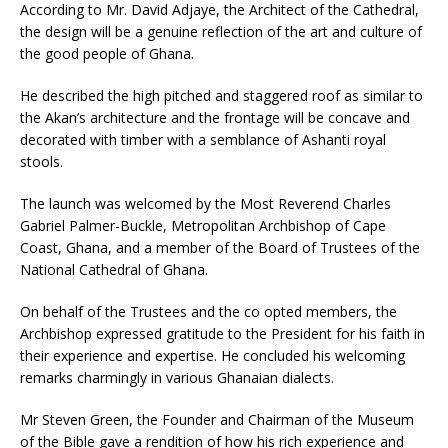
According to Mr. David Adjaye, the Architect of the Cathedral,
the design will be a genuine reflection of the art and culture of
the good people of Ghana.
He described the high pitched and staggered roof as similar to
the Akan’s architecture and the frontage will be concave and
decorated with timber with a semblance of Ashanti royal
stools.
The launch was welcomed by the Most Reverend Charles
Gabriel Palmer-Buckle, Metropolitan Archbishop of Cape
Coast, Ghana, and a member of the Board of Trustees of the
National Cathedral of Ghana.
On behalf of the Trustees and the co opted members, the
Archbishop expressed gratitude to the President for his faith in
their experience and expertise. He concluded his welcoming
remarks charmingly in various Ghanaian dialects.
Mr Steven Green, the Founder and Chairman of the Museum
of the Bible gave a rendition of how his rich experience and