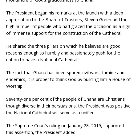
The President began his remarks at the launch with a deep
appreciation to the Board of Trustees, Steven Green and the
high number of people who had graced the occasion as a sign
of immense support for the construction of the Cathedral.
He shared the three pillars on which he believes are good
reasons enough to humbly and passionately push for the
nation to have a National Cathedral.
The fact that Ghana has been spared civil wars, famine and
endemics, it is proper to thank God by building him a House of
Worship.
Seventy-one per cent of the people of Ghana are Christians
though diverse in their persuasions, the President was positive,
the National Cathedral will serve as a unifier.
The Supreme Court’s ruling on January 28, 2019, supported
this assertion, the President added.