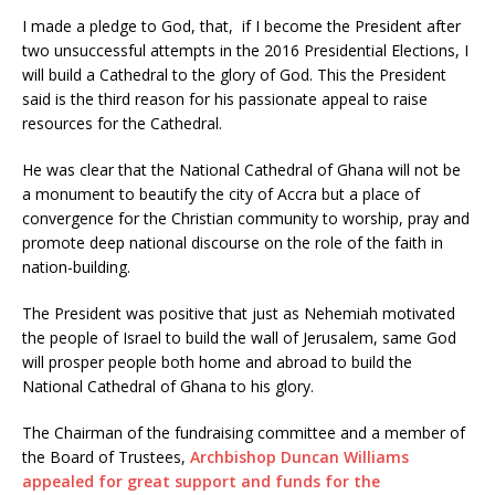
I made a pledge to God, that, if I become the President after
two unsuccessful attempts in the 2016 Presidential Elections, I
will build a Cathedral to the glory of God. This the President
said is the third reason for his passionate appeal to raise
resources for the Cathedral.
He was clear that the National Cathedral of Ghana will not be
a monument to beautify the city of Accra but a place of
convergence for the Christian community to worship, pray and
promote deep national discourse on the role of the faith in
nation-building.
The President was positive that just as Nehemiah motivated
the people of Israel to build the wall of Jerusalem, same God
will prosper people both home and abroad to build the
National Cathedral of Ghana to his glory.
The Chairman of the fundraising committee and a member of
the Board of Trustees,
Archbishop Duncan Williams
appealed for great support and funds for the