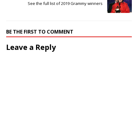
See the full list of 2019 Grammy winners
BE THE FIRST TO COMMENT
Leave a Reply