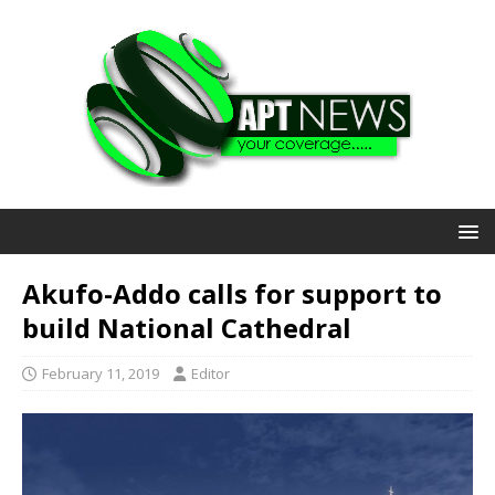
Akufo-Addo calls for support to
build National Cathedral
February 11, 2019
Editor