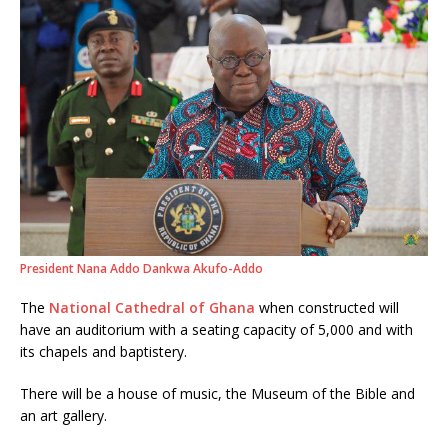
President Nana Addo Dankwa Akufo-Addo
The
National Cathedral of Ghana
when constructed will
have an auditorium with a seating capacity of 5,000 and with
its chapels and baptistery.
There will be a house of music, the Museum of the Bible and
an art gallery.