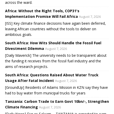
across the ward.
Africa: Without the Right Tools, COP31's
Implementation Promise Will Fail Africa
August 7, 2026
[ISS] Key climate finance decisions have again been deferred,
leaving African countries without the tools to deliver on
ambitious goals.
South Africa: How Wits Should Handle the Fossil Fuel
Divestment Dilemma
August 7, 2026
[Daily Maverick] The university needs to be transparent about
the funding it receives from the fossil fuel industry and the
aims of research projects.
South Africa: Questions Raised About Water Truck
Usage After Fatal Incident
August 7, 2026
[GroundUp] Residents of Adams Mission in KZN say they have
had to buy water from municipal trucks for years
Tanzania: Carbon Trade to Earn Govt 10bn/-, Strengthen
Climate Financing
August 7, 2026
[Daily News] Dar es Salaam -- TANZANIA is expected to earn