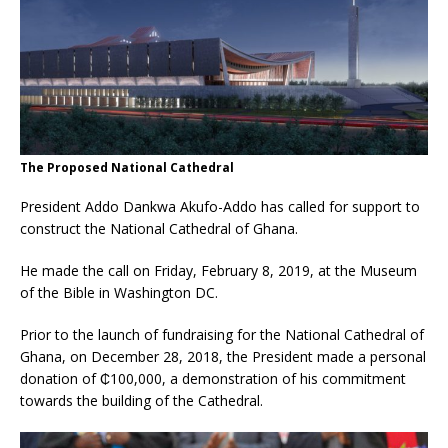
The Proposed National Cathedral
President Addo Dankwa Akufo-Addo has called for support to
construct the National Cathedral of Ghana.
He made the call on Friday, February 8, 2019, at the Museum
of the Bible in Washington DC.
Prior to the launch of fundraising for the National Cathedral of
Ghana, on December 28, 2018, the President made a personal
donation of ₵100,000, a demonstration of his commitment
towards the building of the Cathedral.