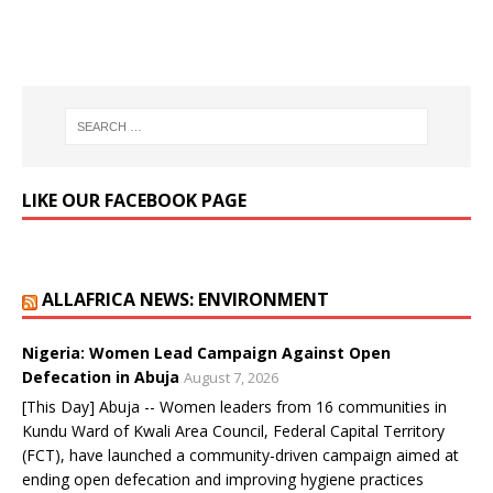
LIKE OUR FACEBOOK PAGE
ALLAFRICA NEWS: ENVIRONMENT
Nigeria: Women Lead Campaign Against Open
Defecation in Abuja
August 7, 2026
[This Day] Abuja -- Women leaders from 16 communities in
Kundu Ward of Kwali Area Council, Federal Capital Territory
(FCT), have launched a community-driven campaign aimed at
ending open defecation and improving hygiene practices