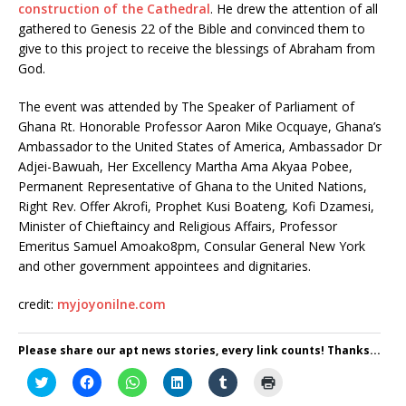
construction of the Cathedral
. He drew the attention of all
gathered to Genesis 22 of the Bible and convinced them to
give to this project to receive the blessings of Abraham from
God.
The event was attended by The Speaker of Parliament of
Ghana Rt. Honorable Professor Aaron Mike Ocquaye, Ghana’s
Ambassador to the United States of America, Ambassador Dr
Adjei-Bawuah, Her Excellency Martha Ama Akyaa Pobee,
Permanent Representative of Ghana to the United Nations,
Right Rev. Offer Akrofi, Prophet Kusi Boateng, Kofi Dzamesi,
Minister of Chieftaincy and Religious Affairs, Professor
Emeritus Samuel Amoako8pm, Consular General New York
and other government appointees and dignitaries.
credit:
myjoyonilne.com
Please share our apt news stories, every link counts! Thanks...
C
C
C
C
C
C
l
l
l
l
l
l
i
i
i
i
i
i