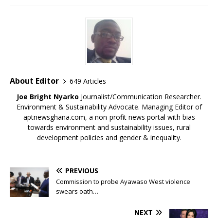
w
o
o
o
)
)
w
w
w
)
)
)
About Editor
649 Articles
Joe Bright Nyarko
Journalist/Communication Researcher.
Environment & Sustainability Advocate. Managing Editor of
aptnewsghana.com, a non-profit news portal with bias
towards environment and sustainability issues, rural
development policies and gender & inequality.
PREVIOUS
Commission to probe Ayawaso West violence
swears oath…
NEXT