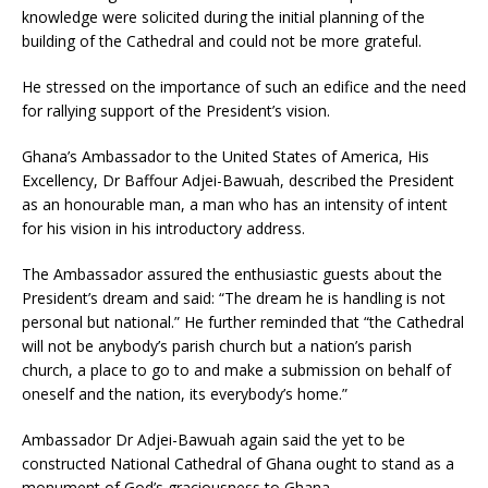
knowledge were solicited during the initial planning of the
building of the Cathedral and could not be more grateful.
He stressed on the importance of such an edifice and the need
for rallying support of the President’s vision.
Ghana’s Ambassador to the United States of America, His
Excellency, Dr Baffour Adjei-Bawuah, described the President
as an honourable man, a man who has an intensity of intent
for his vision in his introductory address.
The Ambassador assured the enthusiastic guests about the
President’s dream and said: “The dream he is handling is not
personal but national.” He further reminded that “the Cathedral
will not be anybody’s parish church but a nation’s parish
church, a place to go to and make a submission on behalf of
oneself and the nation, its everybody’s home.”
Ambassador Dr Adjei-Bawuah again said the yet to be
constructed National Cathedral of Ghana ought to stand as a
monument of God’s graciousness to Ghana.