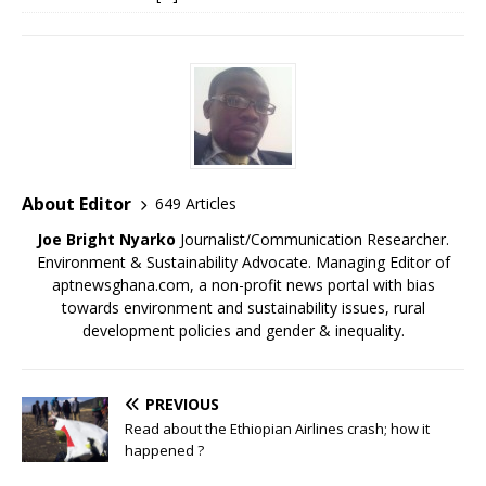
About Editor
649 Articles
Joe Bright Nyarko
Journalist/Communication Researcher.
Environment & Sustainability Advocate. Managing Editor of
aptnewsghana.com, a non-profit news portal with bias
towards environment and sustainability issues, rural
development policies and gender & inequality.
PREVIOUS
Read about the Ethiopian Airlines crash; how it
happened ?