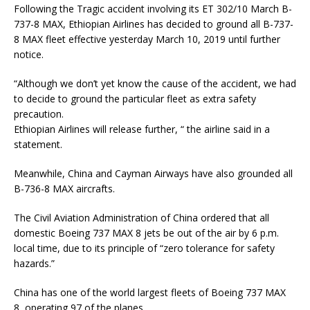
Following the Tragic accident involving its ET 302/10 March B-
737-8 MAX, Ethiopian Airlines has decided to ground all B-737-
8 MAX fleet effective yesterday March 10, 2019 until further
notice.
“Although we don’t yet know the cause of the accident, we had
to decide to ground the particular fleet as extra safety
precaution.
Ethiopian Airlines will release further, “ the airline said in a
statement.
Meanwhile, China and Cayman Airways have also grounded all
B-736-8 MAX aircrafts.
The Civil Aviation Administration of China ordered that all
domestic Boeing 737 MAX 8 jets be out of the air by 6 p.m.
local time, due to its principle of “zero tolerance for safety
hazards.”
China has one of the world largest fleets of Boeing 737 MAX
8, operating 97 of the planes.