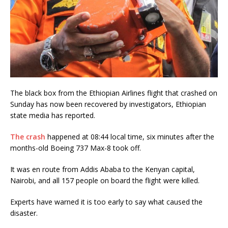
The black box from the Ethiopian Airlines flight that crashed on
Sunday has now been recovered by investigators, Ethiopian
state media has reported.
The crash
happened at 08:44 local time, six minutes after the
months-old Boeing 737 Max-8 took off.
It was en route from Addis Ababa to the Kenyan capital,
Nairobi, and all 157 people on board the flight were killed.
Experts have warned it is too early to say what caused the
disaster.