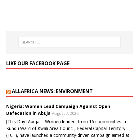
LIKE OUR FACEBOOK PAGE
ALLAFRICA NEWS: ENVIRONMENT
Nigeria: Women Lead Campaign Against Open
Defecation in Abuja
August 7, 2026
[This Day] Abuja -- Women leaders from 16 communities in
Kundu Ward of Kwali Area Council, Federal Capital Territory
(FCT), have launched a community-driven campaign aimed at