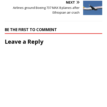
NEXT
Airlines ground Boeing 737 MAX 8 planes after
Ethiopian air crash
BE THE FIRST TO COMMENT
Leave a Reply