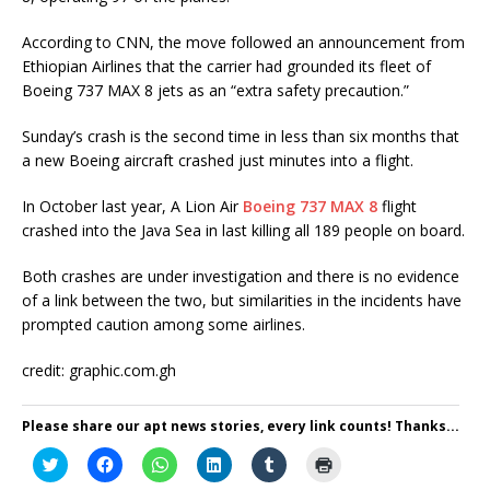
According to CNN, the move followed an announcement from
Ethiopian Airlines that the carrier had grounded its fleet of
Boeing 737 MAX 8 jets as an “extra safety precaution.”
Sunday’s crash is the second time in less than six months that
a new Boeing aircraft crashed just minutes into a flight.
In October last year, A Lion Air
Boeing 737 MAX 8
flight
crashed into the Java Sea in last killing all 189 people on board.
Both crashes are under investigation and there is no evidence
of a link between the two, but similarities in the incidents have
prompted caution among some airlines.
credit: graphic.com.gh
Please share our apt news stories, every link counts! Thanks...
C
C
C
C
C
C
l
l
l
l
l
l
i
i
i
i
i
i