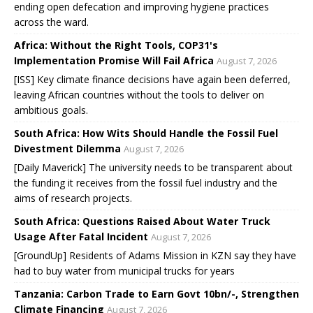
ending open defecation and improving hygiene practices
across the ward.
Africa: Without the Right Tools, COP31's
Implementation Promise Will Fail Africa
August 7, 2026
[ISS] Key climate finance decisions have again been deferred,
leaving African countries without the tools to deliver on
ambitious goals.
South Africa: How Wits Should Handle the Fossil Fuel
Divestment Dilemma
August 7, 2026
[Daily Maverick] The university needs to be transparent about
the funding it receives from the fossil fuel industry and the
aims of research projects.
South Africa: Questions Raised About Water Truck
Usage After Fatal Incident
August 7, 2026
[GroundUp] Residents of Adams Mission in KZN say they have
had to buy water from municipal trucks for years
Tanzania: Carbon Trade to Earn Govt 10bn/-, Strengthen
Climate Financing
August 7, 2026