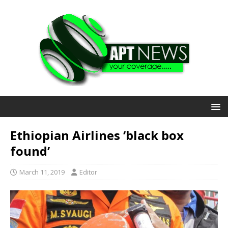
Ethiopian Airlines ‘black box
found’
March 11, 2019
Editor