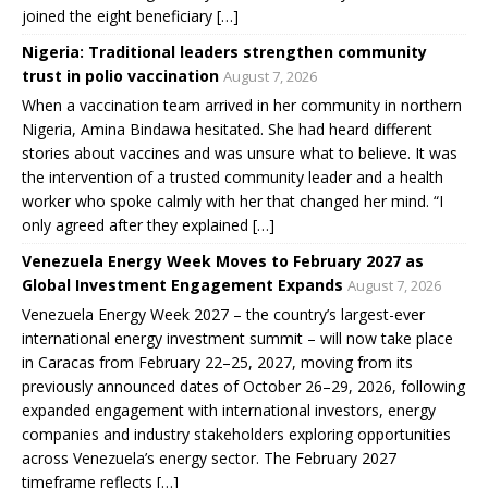
joined the eight beneficiary […]
Nigeria: Traditional leaders strengthen community
trust in polio vaccination
August 7, 2026
When a vaccination team arrived in her community in northern
Nigeria, Amina Bindawa hesitated. She had heard different
stories about vaccines and was unsure what to believe. It was
the intervention of a trusted community leader and a health
worker who spoke calmly with her that changed her mind. “I
only agreed after they explained […]
Venezuela Energy Week Moves to February 2027 as
Global Investment Engagement Expands
August 7, 2026
Venezuela Energy Week 2027 – the country’s largest-ever
international energy investment summit – will now take place
in Caracas from February 22–25, 2027, moving from its
previously announced dates of October 26–29, 2026, following
expanded engagement with international investors, energy
companies and industry stakeholders exploring opportunities
across Venezuela’s energy sector. The February 2027
timeframe reflects […]