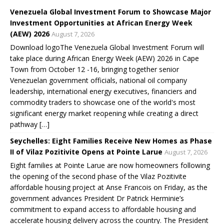
w
o
o
o
)
)
w
w
w
Venezuela Global Investment Forum to Showcase Major
)
)
)
Investment Opportunities at African Energy Week
(AEW) 2026
August 7, 2026
Download logoThe Venezuela Global Investment Forum will
take place during African Energy Week (AEW) 2026 in Cape
Town from October 12 -16, bringing together senior
Venezuelan government officials, national oil company
leadership, international energy executives, financiers and
commodity traders to showcase one of the world's most
significant energy market reopening while creating a direct
pathway […]
Seychelles: Eight Families Receive New Homes as Phase
II of Vilaz Pozitivite Opens at Pointe Larue
August 7, 2026
Eight families at Pointe Larue are now homeowners following
the opening of the second phase of the Vilaz Pozitivite
affordable housing project at Anse Francois on Friday, as the
government advances President Dr Patrick Herminie’s
commitment to expand access to affordable housing and
accelerate housing delivery across the country. The President