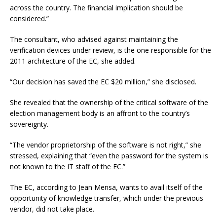
across the country. The financial implication should be
considered.”
The consultant, who advised against maintaining the
verification devices under review, is the one responsible for the
2011 architecture of the EC, she added.
“Our decision has saved the EC $20 million,” she disclosed.
She revealed that the ownership of the critical software of the
election management body is an affront to the country’s
sovereignty.
“The vendor proprietorship of the software is not right,” she
stressed, explaining that “even the password for the system is
not known to the IT staff of the EC.”
The EC, according to Jean Mensa, wants to avail itself of the
opportunity of knowledge transfer, which under the previous
vendor, did not take place.