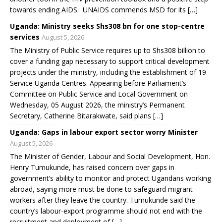
towards ending AIDS. UNAIDS commends MSD for its […]
Uganda: Ministry seeks Shs308 bn for one stop-centre
services
August 5, 2026
The Ministry of Public Service requires up to Shs308 billion to
cover a funding gap necessary to support critical development
projects under the ministry, including the establishment of 19
Service Uganda Centres. Appearing before Parliament’s
Committee on Public Service and Local Government on
Wednesday, 05 August 2026, the ministry’s Permanent
Secretary, Catherine Bitarakwate, said plans […]
Uganda: Gaps in labour export sector worry Minister
August 5, 2026
The Minister of Gender, Labour and Social Development, Hon.
Henry Tumukunde, has raised concern over gaps in
government’s ability to monitor and protect Ugandans working
abroad, saying more must be done to safeguard migrant
workers after they leave the country. Tumukunde said the
country’s labour-export programme should not end with the
recruitment and deployment of […]