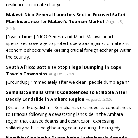
resilience to climate change.
Malawi: Nico General Launches Sector-Focused Safari
Plan Insurance for Malawi's Tourism Market
August 5,
2026
[Nyasa Times] NICO General and Minet Malawi launch
specialised coverage to protect operators against climate and
economic shocks while keeping crucial foreign exchange within
the country.
South Africa: Battle to Stop Illegal Dumping in Cape
Town's Townships
August 5, 2026
[GroundUp] "Immediately after we clean, people dump again"
Somalia: Somalia Offers Condolences to Ethiopia After
Deadly Landslide in Amhara Region
August 5, 2026
[Shabelle] Mogadishu -- Somalia has extended its condolences
to Ethiopia following a devastating landslide in the Amhara
region that caused deaths and destruction, expressing
solidarity with its neighbouring country during the tragedy.
Namibia: Sinalumbu Drives Judea Lyaboloma's Agenda