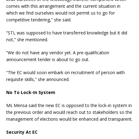
comes with this arrangement and the current situation in
which we find ourselves would not permit us to go for
competitive tendering,” she said.
“STL was supposed to have transferred knowledge but it did
not,” she mentioned.
“We do not have any vendor yet. A pre-qualification
announcement tender is about to go out.
“The EC would soon embark on recruitment of person with
requisite skills,” she announced.
No To Lock-In System
Ms Mensa said the new EC is opposed to the lock-in system in
the previous order and would reach out to stakeholders so the
management of elections would be enhanced and transparent.
Security At EC