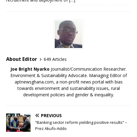
About Editor
649 Articles
Joe Bright Nyarko
Journalist/Communication Researcher.
Environment & Sustainability Advocate. Managing Editor of
aptnewsghana.com, a non-profit news portal with bias
towards environment and sustainability issues, rural
development policies and gender & inequality.
PREVIOUS
“Banking sector reform yielding positive results” –
Prez Akufo-Addo