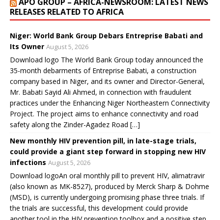
APO GROUP – AFRICA-NEWSROOM: LATEST NEWS
i
w
w
w
n
n
i
i
i
d
RELEASES RELATED TO AFRICA
d
n
n
n
o
o
d
d
d
w
w
o
o
o
)
)
w
w
w
Niger: World Bank Group Debars Entreprise Babati and
)
)
)
Its Owner
August 5, 2026
Download logo The World Bank Group today announced the
35-month debarments of Entreprise Babati, a construction
company based in Niger, and its owner and Director-General,
Mr. Babati Sayid Ali Ahmed, in connection with fraudulent
practices under the Enhancing Niger Northeastern Connectivity
Project. The project aims to enhance connectivity and road
safety along the Zinder-Agadez Road […]
New monthly HIV prevention pill, in late-stage trials,
could provide a giant step forward in stopping new HIV
infections
August 5, 2026
Download logoAn oral monthly pill to prevent HIV, alimatravir
(also known as MK-8527), produced by Merck Sharp & Dohme
(MSD), is currently undergoing promising phase three trials. If
the trials are successful, this development could provide
another tool in the HIV prevention toolbox and a positive step