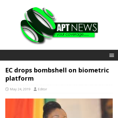
EC drops bombshell on biometric
platform
May 24, 2019
Editor