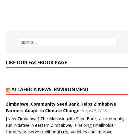
LIKE OUR FACEBOOK PAGE
ALLAFRICA NEWS: ENVIRONMENT
Zimbabwe: Community Seed Bank Helps Zimbabwe
Farmers Adapt to Climate Change
August 5, 2026
[New Zimbabwe] The Mutiusinazita Seed Bank, a community-
run initiative in eastern Zimbabwe, is helping smallholder
farmers preserve traditional crop varieties and improve