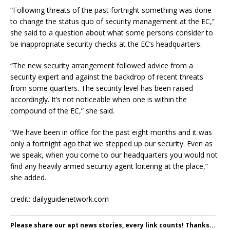
“Following threats of the past fortnight something was done
to change the status quo of security management at the EC,”
she said to a question about what some persons consider to
be inappropriate security checks at the EC’s headquarters.
“The new security arrangement followed advice from a
security expert and against the backdrop of recent threats
from some quarters. The security level has been raised
accordingly. It’s not noticeable when one is within the
compound of the EC,” she said.
“We have been in office for the past eight months and it was
only a fortnight ago that we stepped up our security. Even as
we speak, when you come to our headquarters you would not
find any heavily armed security agent loitering at the place,”
she added.
credit: dailyguidenetwork.com
Please share our apt news stories, every link counts! Thanks...