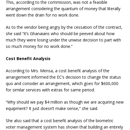
This, according to the commission, was not a feasible
arrangement considering the quantum of money that literally
went down the drain for no work done.
As to the vendor being angry by the cessation of the contract,
she said “it’s Ghanaians who should be peeved about how
much they were losing under the unwise decision to part with
so much money for no work done.”
Cost Benefit Analysis
According to Mrs. Mensa, a cost benefit analysis of the
arrangement informed the EC’s decision to change the status
quo and consider an arrangement, which goes for $600,000
for similar services with extras for same period.
“Why should we pay $4 million as though we are acquiring new
equipment? It just doesn’t make sense,” she said.
She also said that a cost benefit analysis of the biometric
voter management system has shown that building an entirely