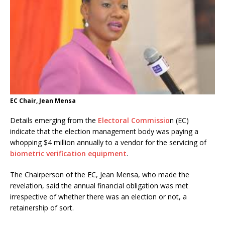
EC Chair, Jean Mensa
Details emerging from the
Electoral Commissio
n (EC)
indicate that the election management body was paying a
whopping $4 million annually to a vendor for the servicing of
biometric verification equipment
.
The Chairperson of the EC, Jean Mensa, who made the
revelation, said the annual financial obligation was met
irrespective of whether there was an election or not, a
retainership of sort.