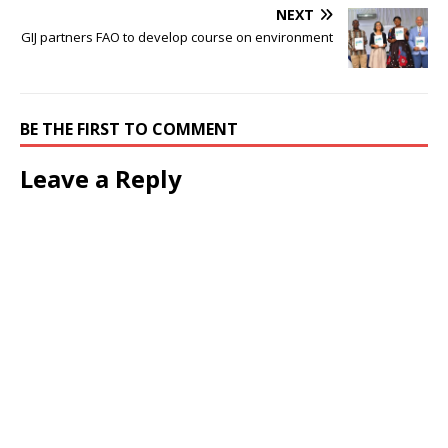
NEXT
GIJ partners FAO to develop course on environment
BE THE FIRST TO COMMENT
Leave a Reply