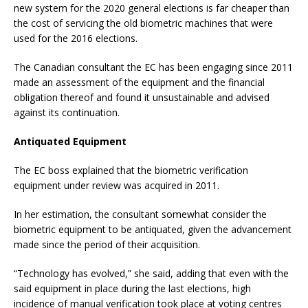
new system for the 2020 general elections is far cheaper than
the cost of servicing the old biometric machines that were
used for the 2016 elections.
The Canadian consultant the EC has been engaging since 2011
made an assessment of the equipment and the financial
obligation thereof and found it unsustainable and advised
against its continuation.
Antiquated Equipment
The EC boss explained that the biometric verification
equipment under review was acquired in 2011.
In her estimation, the consultant somewhat consider the
biometric equipment to be antiquated, given the advancement
made since the period of their acquisition.
“Technology has evolved,” she said, adding that even with the
said equipment in place during the last elections, high
incidence of manual verification took place at voting centres