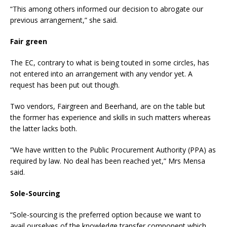
“This among others informed our decision to abrogate our
previous arrangement,” she said.
Fair green
The EC, contrary to what is being touted in some circles, has
not entered into an arrangement with any vendor yet. A
request has been put out though.
Two vendors, Fairgreen and Beerhand, are on the table but
the former has experience and skills in such matters whereas
the latter lacks both.
“We have written to the Public Procurement Authority (PPA) as
required by law. No deal has been reached yet,” Mrs Mensa
said.
Sole-Sourcing
“Sole-sourcing is the preferred option because we want to
avail ourselves of the knowledge transfer component which