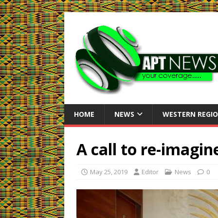
HOME
NEWS
WESTERN REGI
A call to re-imagin
May 25, 2019
Editor
News
0