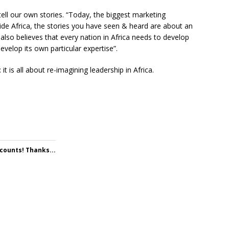
tell our own stories. “Today, the biggest marketing
tside Africa, the stories you have seen & heard are about an
lso believes that every nation in Africa needs to develop
develop its own particular expertise”.
 is all about re-imagining leadership in Africa.
 counts! Thanks...