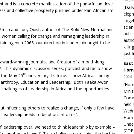
nt and is a concrete manifestation of the pan-African drive
[Dail
ress and collective prosperity pursued under Pan-Africanism
eleph
large
scien
Africa and Lucy Quist, author of The Bold New Normal and
publi
 women calling for change and reimagining leadership in
autho
attain agenda 2063, our direction in leadership ought to be
killi
justif
 award-winning journalist and Creator of a month-long
East
. This dynamic discussion series, podcast and radio show
Horn
th
f the May 25
anniversary. Its focus is how Africa is being
2026
ilanthropy, Education and Leadership. Both Taaka Awori
[Horn
challenges of Leadership in Africa and the opportunities
Minis
Comm
held 
ut influencing others to realize a change, if only a few have
Wedne
 Leadership needs to be about all of us’’.
Horn 
Unit
 leadership over, we need to think leadership by example –
(COP3
 cannot be achieved’’. Taaka believes unleashing the best in