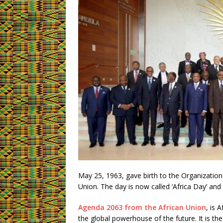
May 25, 1963, gave birth to the Organization
Union. The day is now called ‘Africa Day’ and
Agenda 2063 from the African Union
, is 
the global powerhouse of the future. It is the