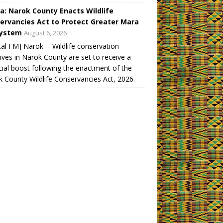
a: Narok County Enacts Wildlife
ervancies Act to Protect Greater Mara
ystem
August 6, 2026
tal FM] Narok -- Wildlife conservation
atives in Narok County are set to receive a
cial boost following the enactment of the
 County Wildlife Conservancies Act, 2026.