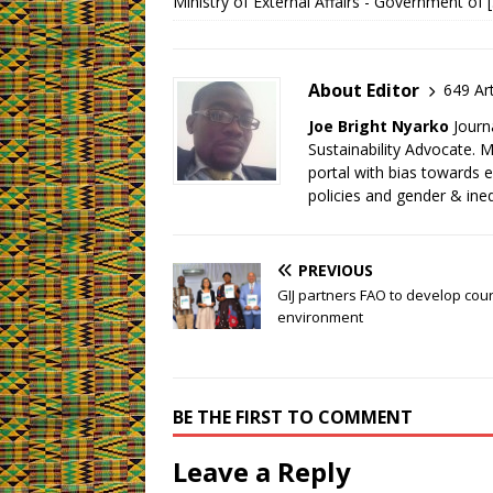
Ministry of External Affairs - Government of 
About Editor
649 Art
Joe Bright Nyarko
Journ
Sustainability Advocate.
portal with bias towards 
policies and gender & ineq
PREVIOUS
GIJ partners FAO to develop cou
environment
BE THE FIRST TO COMMENT
Leave a Reply