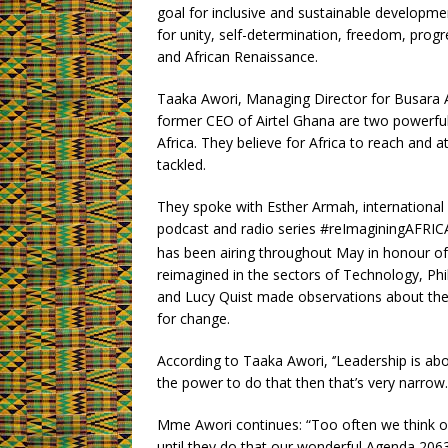
goal for inclusive and sustainable developme
for unity, self-determination, freedom, prog
and African Renaissance.
Taaka Awori, Managing Director for Busara 
former CEO of Airtel Ghana are two powerful
Africa. They believe for Africa to reach and 
tackled.
They spoke with Esther Armah, international
podcast and radio series #reImaginingAFRICA
has been airing throughout May in honour o
reimagined in the sectors of Technology, Ph
and Lucy Quist made observations about the 
for change.
According to Taaka Awori, ‘’Leadership is abo
the power to do that then that’s very narrow.
Mme Awori continues: “Too often we think of
until they do that our wonderful Agenda 2063