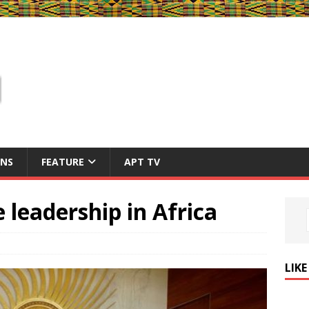
ONS
FEATURE
APT TV
e leadership in Africa
LIK