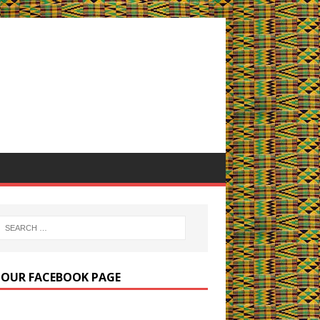
E OUR FACEBOOK PAGE