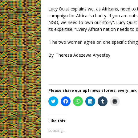
Lucy Quist explains we, as Africans, need to 
campaign for Africa is charity. If you are ou
NGO, we need to own our story”. Lucy Quist a
its expertise. “Every African nation needs to 
The two women agree on one specific thing: it
By: Theresa Adezewa Aryeetey
Please share our apt news stories, every link
C
C
C
C
C
C
l
l
l
l
l
l
i
i
i
i
i
i
c
c
c
c
c
c
k
k
k
k
k
k
t
t
t
t
t
t
Like this:
o
o
o
o
o
o
s
s
s
s
s
p
Loading...
h
h
h
h
h
r
a
a
a
a
a
i