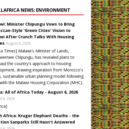
LLAFRICA NEWS: ENVIRONMENT
wi: Minister Chipungu Vows to Bring
ccan-Style 'Green Cities' Vision to
wi After Crunch Talks With Housing
es
August 6, 2026
a Times] Malawi's Minister of Lands,
wemwe Chipungu, has revealed plans to
aul the country's approach to housing
opment, drawing inspiration from Morocco's
, sustainable urban planning model following
 with the Malawi Housing Corporation (MHC).
a: All of Africa Today - August 6, 2026
t 6, 2026
rica]
h Africa: Kruger Elephant Deaths - the
tion Sanparks Still Hasn't Answered
t 6, 2026