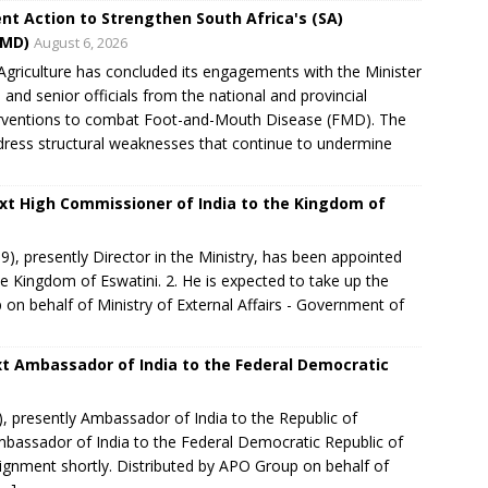
nt Action to Strengthen South Africa's (SA)
FMD)
August 6, 2026
riculture has concluded its engagements with the Minister
e and senior officials from the national and provincial
nterventions to combat Foot-and-Mouth Disease (FMD). The
dress structural weaknesses that continue to undermine
xt High Commissioner of India to the Kingdom of
, presently Director in the Ministry, has been appointed
e Kingdom of Eswatini. 2. He is expected to take up the
on behalf of Ministry of External Affairs - Government of
t Ambassador of India to the Federal Democratic
 presently Ambassador of India to the Republic of
mbassador of India to the Federal Democratic Republic of
signment shortly.​ Distributed by APO Group on behalf of