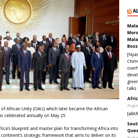
A
Mala
Moro
Mala
Boss
[Nyas
Chim
overh
devel
green
talks
Afric
Augus
 of African Unity (OAU) which later became the African
[allAf
 is celebrated annually on May 25.
Sout
Africa’s blueprint and master plan for transforming Africa into
Ques
 continent’s strategic framework that aims to deliver on its
Augus