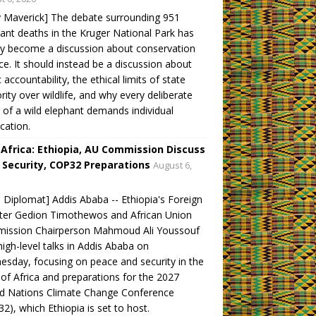
y Maverick] The debate surrounding 951
ant deaths in the Kruger National Park has
ly become a discussion about conservation
ce. It should instead be a discussion about
c accountability, the ethical limits of state
rity over wildlife, and why every deliberate
ng of a wild elephant demands individual
ication.
 Africa: Ethiopia, AU Commission Discuss
 Security, COP32 Preparations
August 6,
 Diplomat] Addis Ababa -- Ethiopia's Foreign
ter Gedion Timothewos and African Union
ission Chairperson Mahmoud Ali Youssouf
high-level talks in Addis Ababa on
sday, focusing on peace and security in the
of Africa and preparations for the 2027
ed Nations Climate Change Conference
2), which Ethiopia is set to host.