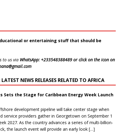
ducational or entertaining stuff that should be
s to us via
WhatsApp: +233548388489 or click on the icon on
ghana@gmail.com
LATEST NEWS RELEASES RELATED TO AFRICA
ts Sets the Stage for Caribbean Energy Week Launch
shore development pipeline will take center stage when
and service providers gather in Georgetown on September 1
eek 2027. As the country advances a series of multi-billion-
k, the launch event will provide an early look […]