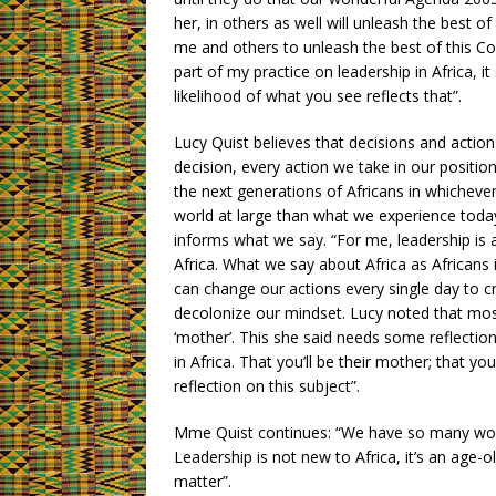
her, in others as well will unleash the best of
me and others to unleash the best of this Cont
part of my practice on leadership in Africa, it
likelihood of what you see reflects that”.
Lucy Quist believes that decisions and actio
decision, every action we take in our positi
the next generations of Africans in whichever c
world at large than what we experience today.
informs what we say. “For me, leadership is 
Africa. What we say about Africa as Africans
can change our actions every single day to cr
decolonize our mindset. Lucy noted that mos
‘mother’. This she said needs some reflectio
in Africa. That you’ll be their mother; that 
reflection on this subject”.
Mme Quist continues: “We have so many wom
Leadership is not new to Africa, it’s an age
matter”.