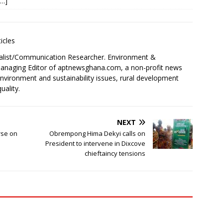
[…]
icles
alist/Communication Researcher. Environment &
 Managing Editor of aptnewsghana.com, a non-profit news
environment and sustainability issues, rural development
uality.
NEXT
rse on
Obrempong Hima Dekyi calls on
President to intervene in Dixcove
chieftaincy tensions