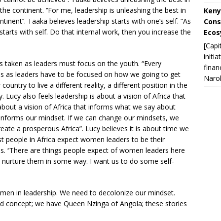
 the continent. ‘’For me, leadership is unleashing the best in
Keny
inent’’. Taaka believes leadership starts with one’s self. “As
Cons
 starts with self. Do that internal work, then you increase the
Ecos
[Capi
initi
ns taken as leaders must focus on the youth. “Every
finan
ons as leaders have to be focused on how we going to get
Narok
ountry to live a different reality, a different position in the
 Lucy also feels leadership is about a vision of Africa that
about a vision of Africa that informs what we say about
 informs our mindset. If we can change our mindsets, we
eate a prosperous Africa”. Lucy believes it is about time we
t people in Africa expect women leaders to be their
ns. ‘’There are things people expect of women leaders here
you nurture them in some way. I want us to do some self-
en in leadership. We need to decolonize our mindset.
-old concept; we have Queen Nzinga of Angola; these stories