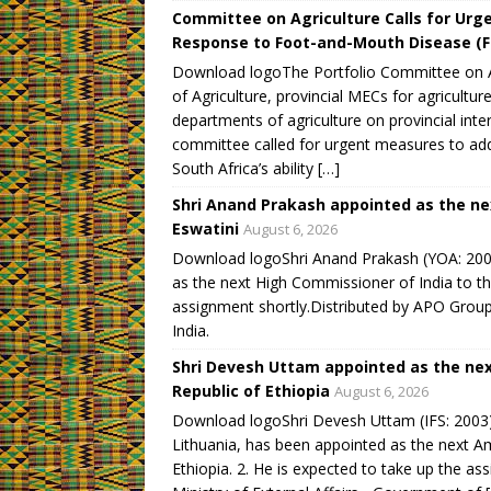
Committee on Agriculture Calls for Urge
Response to Foot-and-Mouth Disease (
Download logoThe Portfolio Committee on Ag
of Agriculture, provincial MECs for agricultur
departments of agriculture on provincial i
committee called for urgent measures to ad
South Africa’s ability […]
Shri Anand Prakash appointed as the ne
Eswatini
August 6, 2026
Download logoShri Anand Prakash (YOA: 2009)
as the next High Commissioner of India to th
assignment shortly.Distributed by APO Group 
India.
Shri Devesh Uttam appointed as the nex
Republic of Ethiopia
August 6, 2026
Download logoShri Devesh Uttam (IFS: 2003),
Lithuania, has been appointed as the next A
Ethiopia. 2. He is expected to take up the as