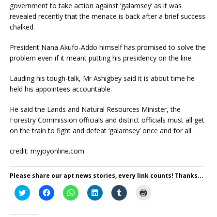
government to take action against ‘galamsey’ as it was
revealed recently that the menace is back after a brief success
chalked.
President Nana Akufo-Addo himself has promised to solve the
problem even if it meant putting his presidency on the line.
Lauding his tough-talk, Mr Ashigbey said it is about time he
held his appointees accountable.
He said the Lands and Natural Resources Minister, the
Forestry Commission officials and district officials must all get
on the train to fight and defeat ‘galamsey’ once and for all.
credit: myjoyonline.com
Please share our apt news stories, every link counts! Thanks...
C
C
C
C
C
C
l
l
l
l
l
l
i
i
i
i
i
i
c
c
c
c
c
c
k
k
k
k
k
k