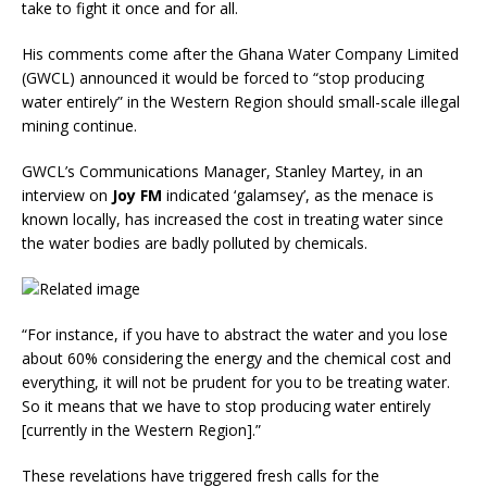
take to fight it once and for all.
His comments come after the Ghana Water Company Limited
(GWCL) announced it would be forced to “stop producing
water entirely” in the Western Region should small-scale illegal
mining continue.
GWCL’s Communications Manager, Stanley Martey, in an
interview on
Joy FM
indicated ‘galamsey’, as the menace is
known locally, has increased the cost in treating water since
the water bodies are badly polluted by chemicals.
“For instance, if you have to abstract the water and you lose
about 60% considering the energy and the chemical cost and
everything, it will not be prudent for you to be treating water.
So it means that we have to stop producing water entirely
[currently in the Western Region].”
These revelations have triggered fresh calls for the