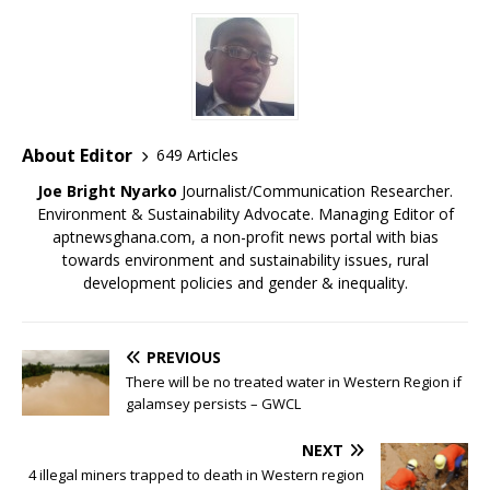
)
)
)
About Editor
649 Articles
Joe Bright Nyarko
Journalist/Communication Researcher.
Environment & Sustainability Advocate. Managing Editor of
aptnewsghana.com, a non-profit news portal with bias
towards environment and sustainability issues, rural
development policies and gender & inequality.
PREVIOUS
There will be no treated water in Western Region if
galamsey persists – GWCL
NEXT
4 illegal miners trapped to death in Western region