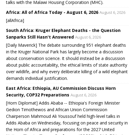
talks with the Malawi Housing Corporation (MHC).
Africa: All of Africa Today - August 6, 2026
August 6, 2026
[allAfrica]
South Africa: Kruger Elephant Deaths - the Question
Sanparks Still Hasn't Answered
August 6, 2026
[Daily Maverick] The debate surrounding 951 elephant deaths
in the Kruger National Park has largely become a discussion
about conservation science. It should instead be a discussion
about public accountability, the ethical limits of state authority
over wildlife, and why every deliberate killing of a wild elephant
demands individual justification.
East Africa: Ethiopia, AU Commission Discuss Horn
Security, COP32 Preparations
August 6, 2026
[Horn Diplomat] Addis Ababa -- Ethiopia's Foreign Minister
Gedion Timothewos and African Union Commission
Chairperson Mahmoud Ali Youssouf held high-level talks in
Addis Ababa on Wednesday, focusing on peace and security in
the Horn of Africa and preparations for the 2027 United