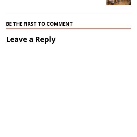
BE THE FIRST TO COMMENT
Leave a Reply