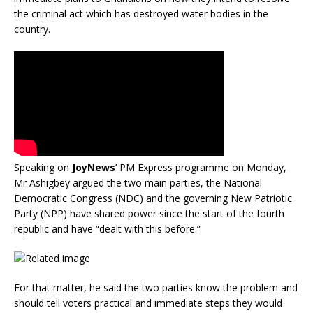
the criminal act which has destroyed water bodies in the
country.
Speaking on
JoyNews
’ PM Express programme on Monday,
Mr Ashigbey argued the two main parties, the National
Democratic Congress (NDC) and the governing New Patriotic
Party (NPP) have shared power since the start of the fourth
republic and have “dealt with this before.”
For that matter, he said the two parties know the problem and
should tell voters practical and immediate steps they would