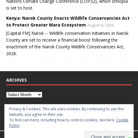
Nations Climate Change Conference (COP32), which Ethiopia
is set to host.
Kenya: Narok County Enacts Wildlife Conservancies Act
to Protect Greater Mara Ecosystem
August 6, 2026
[Capital FM] Narok -- Wildlife conservation initiatives in Narok
County are set to receive a financial boost following the
enactment of the Narok County Wildlife Conservancies Act,
2026.
ARCHIVES
CATEGORIES
Privacy & Cookies: This site uses cookies. By continuing to use this
website, you agree to their use.
To find out more, including how to control cookies, see here:
Cookie
Policy
Copyright © 2026 | WordPress Theme by
MH Themes