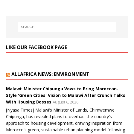
LIKE OUR FACEBOOK PAGE
ALLAFRICA NEWS: ENVIRONMENT
Malawi: Minister Chipungu Vows to Bring Moroccan-
Style 'Green Cities' Vision to Malawi After Crunch Talks
With Housing Bosses
August 6, 2026
[Nyasa Times] Malawi's Minister of Lands, Chimwemwe
Chipungu, has revealed plans to overhaul the country's
approach to housing development, drawing inspiration from
Morocco's green, sustainable urban planning model following