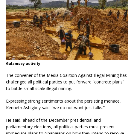
Galamsey activity
The convener of the Media Coalition Against Illegal Mining has
challenged all political parties to put forward “concrete plans”
to battle small-scale illegal mining.
Expressing strong sentiments about the persisting menace,
Kenneth Ashigbey said: “we do not want just talks.”
He said, ahead of the December presidential and
parliamentary elections, all political parties must present
immediate plans to Ghanaians on how they intend to resolve