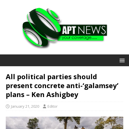
All political parties should
present concrete anti-‘galamsey’
plans – Ken Ashigbey
January 21, 2020
Editor