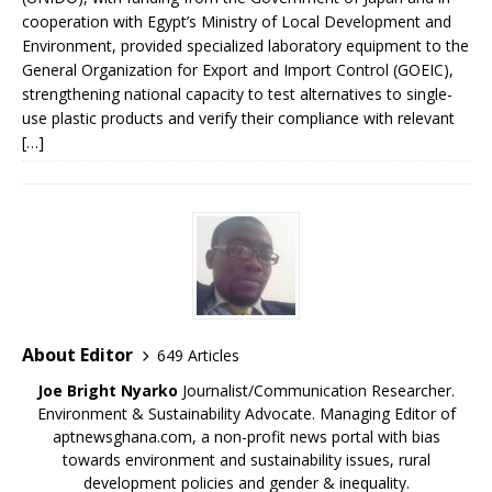
cooperation with Egypt’s Ministry of Local Development and
Environment, provided specialized laboratory equipment to the
General Organization for Export and Import Control (GOEIC),
strengthening national capacity to test alternatives to single-
use plastic products and verify their compliance with relevant
[…]
About Editor
649 Articles
Joe Bright Nyarko
Journalist/Communication Researcher.
Environment & Sustainability Advocate. Managing Editor of
aptnewsghana.com, a non-profit news portal with bias
towards environment and sustainability issues, rural
development policies and gender & inequality.