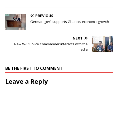
PREVIOUS
German gov’t supports Ghana’s economic growth
NEXT
New W/R Police Commander interacts with the
media
BE THE FIRST TO COMMENT
Leave a Reply