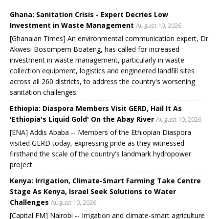
Ghana: Sanitation Crisis - Expert Decries Low
Investment in Waste Management
August 10, 2026
[Ghanaian Times] An environmental communication expert, Dr
Akwesi Bosompem Boateng, has called for increased
investment in waste management, particularly in waste
collection equipment, logistics and engineered landfill sites
across all 260 districts, to address the country's worsening
sanitation challenges.
Ethiopia: Diaspora Members Visit GERD, Hail It As
'Ethiopia's Liquid Gold' On the Abay River
August 10, 2026
[ENA] Addis Ababa -- Members of the Ethiopian Diaspora
visited GERD today, expressing pride as they witnessed
firsthand the scale of the country's landmark hydropower
project.
Kenya: Irrigation, Climate-Smart Farming Take Centre
Stage As Kenya, Israel Seek Solutions to Water
Challenges
August 10, 2026
[Capital FM] Nairobi -- Irrigation and climate-smart agriculture