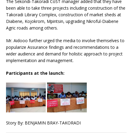
The Sekondi-Takoradi CoST manager added that they have
been able to take three projects including construction of the
Takoradi Library Complex, construction of market sheds at
Diabene, Kojokrom, Mpintsin, upgrading Nkroful-Diabene
Agric roads among others.
Mr. Aidooo further urged the media to involve themselves to
popularize Assurance findings and recommendations to a
wider audience and demand for holistic approach to project
implementation and management.
Participants at the launch:
Story By: BENJAMIN BRAY-TAKORADI