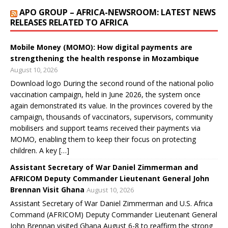
w
w
w
w
i
APO GROUP – AFRICA-NEWSROOM: LATEST NEWS
i
w
w
w
n
n
i
i
i
d
RELEASES RELATED TO AFRICA
d
n
n
n
o
o
d
d
d
w
w
o
o
o
)
)
w
w
w
Mobile Money (MOMO): How digital payments are
)
)
)
strengthening the health response in Mozambique
August 10, 2026
Download logo During the second round of the national polio
vaccination campaign, held in June 2026, the system once
again demonstrated its value. In the provinces covered by the
campaign, thousands of vaccinators, supervisors, community
mobilisers and support teams received their payments via
MOMO, enabling them to keep their focus on protecting
children. A key […]
Assistant Secretary of War Daniel Zimmerman and
AFRICOM Deputy Commander Lieutenant General John
Brennan Visit Ghana
August 10, 2026
Assistant Secretary of War Daniel Zimmerman and U.S. Africa
Command (AFRICOM) Deputy Commander Lieutenant General
John Brennan visited Ghana August 6-8 to reaffirm the strong