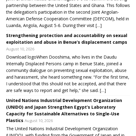
partnership between the United States and Ghana. This follows
the delegation’s participation in the second Joint Angolan-
American Defense Cooperation Committee (DEFCOM), held in
Luanda, Angola, August 5-6. During their visit […]
Strengthening protection and accountability on sexual
exploitation and abuse in Benue’s displacement camps
August 10, 2026
Download logoWhen Dooshima, who lives in the Daudu
Internally Displaced Persons camp in Benue State, joined a
community dialogue on preventing sexual exploitation, abuse
and harassment, she heard something new. “For the first time,
I understood that this should not be accepted, and that there
are safe ways to report and get help,” she said. […]
United Nations Industrial Development Organization
(UNIDO) and Japan Strengthen Egypt’s Laboratory
Capacity for Sustainable Alternatives to Single-Use
Plastics
August 10, 2026
The United Nations Industrial Development Organization
(UNIDO), with funding from the Government of Japan and in