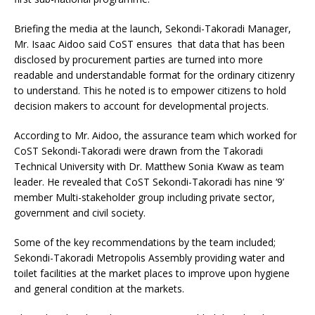
Briefing the media at the launch, Sekondi-Takoradi Manager,
Mr. Isaac Aidoo said CoST ensures that data that has been
disclosed by procurement parties are turned into more
readable and understandable format for the ordinary citizenry
to understand. This he noted is to empower citizens to hold
decision makers to account for developmental projects.
According to Mr. Aidoo, the assurance team which worked for
CoST Sekondi-Takoradi were drawn from the Takoradi
Technical University with Dr. Matthew Sonia Kwaw as team
leader. He revealed that CoST Sekondi-Takoradi has nine ‘9’
member Multi-stakeholder group including private sector,
government and civil society.
Some of the key recommendations by the team included;
Sekondi-Takoradi Metropolis Assembly providing water and
toilet facilities at the market places to improve upon hygiene
and general condition at the markets.