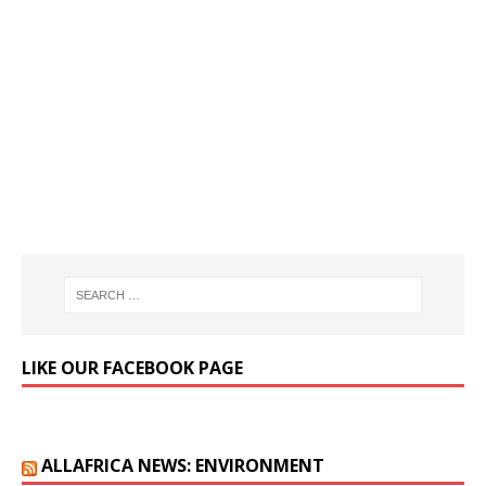
LIKE OUR FACEBOOK PAGE
ALLAFRICA NEWS: ENVIRONMENT