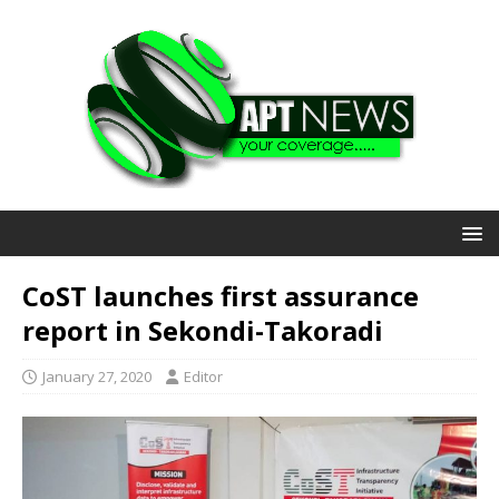
CoST launches first assurance
report in Sekondi-Takoradi
January 27, 2020
Editor