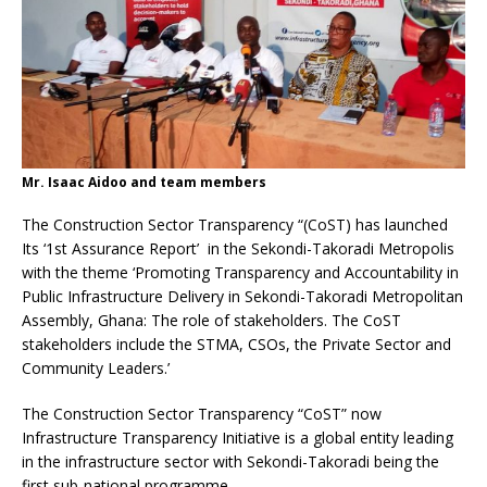
Mr. Isaac Aidoo and team members
The Construction Sector Transparency “(CoST) has launched
Its ‘1st Assurance Report’ in the Sekondi-Takoradi Metropolis
with the theme ‘Promoting Transparency and Accountability in
Public Infrastructure Delivery in Sekondi-Takoradi Metropolitan
Assembly, Ghana: The role of stakeholders. The CoST
stakeholders include the STMA, CSOs, the Private Sector and
Community Leaders.’
The Construction Sector Transparency “CoST” now
Infrastructure Transparency Initiative is a global entity leading
in the infrastructure sector with Sekondi-Takoradi being the
first sub-national programme.