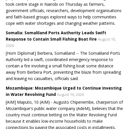
took centre stage in Nairobi on Thursday as farmers,
government officials, researchers, development organisations
and faith-based groups explored ways to help communities
cope with water shortages and changing weather patterns.
Somalia: Somaliland Ports Authority Leads Swift
Response to Contain Small Fishing Boat Fire
August 10,
2026
[Horn Diplomat] Berbera, Somaliland -- The Somaliland Ports
Authority led a swift, coordinated emergency response to
contain a fire involving a small fishing boat some distance
away from Berbera Port, preventing the blaze from spreading
and leaving no casualties, officials said.
Mozambique: Mozambique Urged to Continue Investing
in Water Revolving Fund
August 10, 2026
[AIM] Maputo, 10 (AIM) - Augusto Chipenembe, chairperson of
Mozambique's public water company (AdeM), believes that the
country must continue betting on the Water Revolving Fund
because it enables low-income households to make
connections by paying the associated costs in installments.