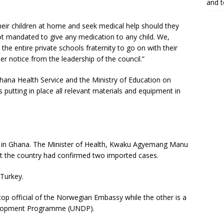
and 
eir children at home and seek medical help should they
t mandated to give any medication to any child. We,
e entire private schools fraternity to go on with their
er notice from the leadership of the council.”
 Ghana Health Service and the Ministry of Education on
putting in place all relevant materials and equipment in
 in Ghana. The Minister of Health, Kwaku Agyemang Manu
 the country had confirmed two imported cases.
Turkey.
top official of the Norwegian Embassy while the other is a
velopment Programme (UNDP).