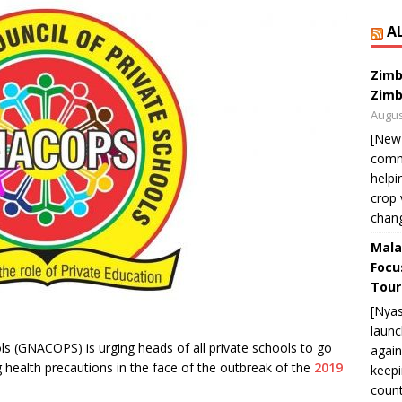
A
Zimb
Zimb
Augus
[New
commu
helpi
crop 
chan
Mala
Focu
Tour
[Nya
launc
s (GNACOPS) is urging heads of all private schools to go
again
g health precautions in the face of the outbreak of the
2019
keepi
count