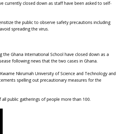
e currently closed down as staff have been asked to self-
sitize the public to observe safety precautions including
void spreading the virus.
ng the Ghana International School have closed down as a
isease following news that the two cases in Ghana.
na, Kwame Nkrumah University of Science and Technology and
atements spelling out precautionary measures for the
 all public gatherings of people more than 100.