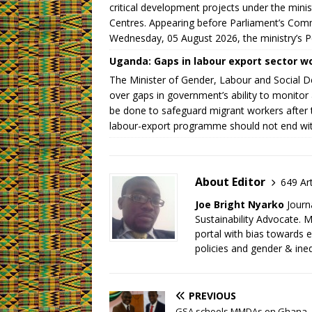
critical development projects under the mini
Centres. Appearing before Parliament’s Com
Wednesday, 05 August 2026, the ministry’s P
Uganda: Gaps in labour export sector wo
The Minister of Gender, Labour and Social 
over gaps in government’s ability to monit
be done to safeguard migrant workers after 
labour-export programme should not end wit
About Editor
649 Art
Joe Bright Nyarko
Journ
Sustainability Advocate.
portal with bias towards 
policies and gender & ineq
PREVIOUS
GSA schools MMDAs on Ghana