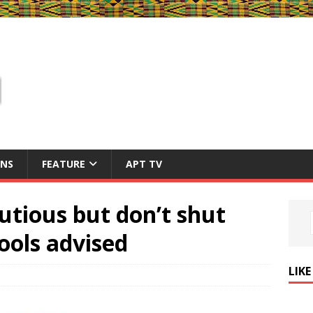
ONS
FEATURE
APT TV
utious but don’t shut
ools advised
LIK