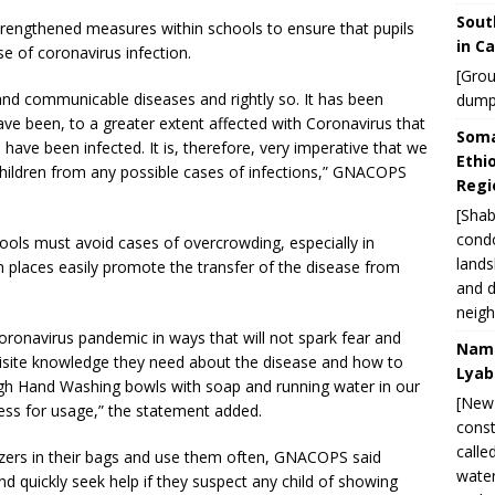
Sout
trengthened measures within schools to ensure that pupils
in C
e of coronavirus infection.
[Grou
 and communicable diseases and rightly so. It has been
dump
ave been, to a greater extent affected with Coronavirus that
Soma
have been infected. It is, therefore, very imperative that we
Ethi
children from any possible cases of infections,” GNACOPS
Regi
[Shab
condo
ools must avoid cases of overcrowding, especially in
lands
h places easily promote the transfer of the disease from
and d
neigh
ronavirus pandemic in ways that will not spark fear and
Nami
quisite knowledge they need about the disease and how to
Lyab
h Hand Washing bowls with soap and running water in our
[New 
cess for usage,” the statement added.
const
calle
itizers in their bags and use them often, GNACOPS said
water
nd quickly seek help if they suspect any child of showing