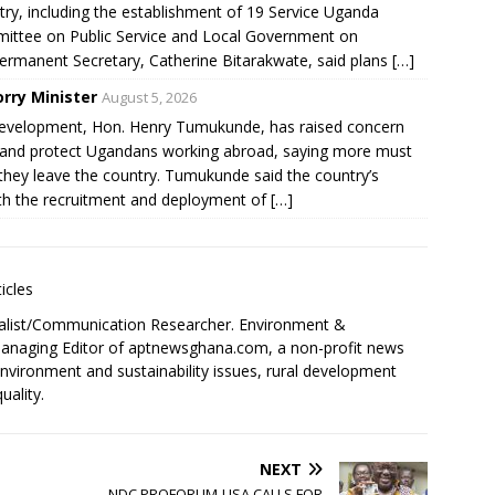
stry, including the establishment of 19 Service Uganda
mittee on Public Service and Local Government on
ermanent Secretary, Catherine Bitarakwate, said plans […]
rry Minister
August 5, 2026
Development, Hon. Henry Tumukunde, has raised concern
or and protect Ugandans working abroad, saying more must
they leave the country. Tumukunde said the country’s
h the recruitment and deployment of […]
icles
alist/Communication Researcher. Environment &
 Managing Editor of aptnewsghana.com, a non-profit news
environment and sustainability issues, rural development
uality.
NEXT
NDC PROFORUM-USA CALLS FOR