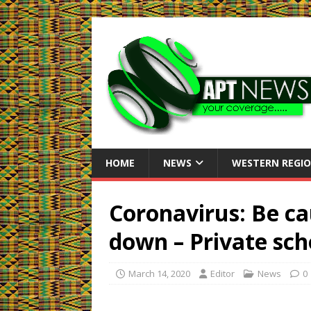
HOME
NEWS
WESTERN REGI
Coronavirus: Be ca
down – Private sch
March 14, 2020
Editor
News
0