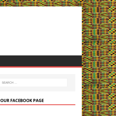
E OUR FACEBOOK PAGE