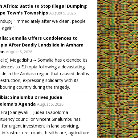
h Africa: Battle to Stop Illegal Dumping
ape Town's Townships
August 5, 2026
ndUp] "Immediately after we clean, people
 again"
lia: Somalia Offers Condolences to
opia After Deadly Landslide in Amhara
on
August 5, 2026
elle] Mogadishu -- Somalia has extended its
lences to Ethiopia following a devastating
lide in the Amhara region that caused deaths
estruction, expressing solidarity with its
bouring country during the tragedy.
bia: Sinalumbu Drives Judea
oloma's Agenda
August 5, 2026
Era] Sangwali -- Judea Lyaboloma
ituency councillor Vincent Sinalumbu has
d for urgent investment in land servicing,
 infrastructure, roads, healthcare, agriculture