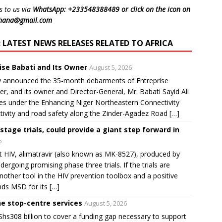
s to us via
WhatsApp: +233548388489 or click on the icon on
ghana@gmail.com
LATEST NEWS RELEASES RELATED TO AFRICA
ise Babati and Its Owner
August 5, 2026
 announced the 35-month debarments of Entreprise
r, and its owner and Director-General, Mr. Babati Sayid Ali
ces under the Enhancing Niger Northeastern Connectivity
tivity and road safety along the Zinder-Agadez Road […]
-stage trials, could provide a giant step forward in
6
t HIV, alimatravir (also known as MK-8527), produced by
rgoing promising phase three trials. If the trials are
nother tool in the HIV prevention toolbox and a positive
s MSD for its […]
ne stop-centre services
August 5, 2026
 Shs308 billion to cover a funding gap necessary to support