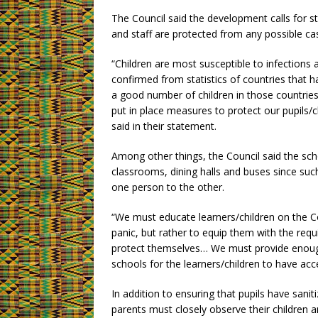
The Council said the development calls for s
and staff are protected from any possible cas
“Children are most susceptible to infections
confirmed from statistics of countries that h
a good number of children in those countries 
put in place measures to protect our pupils/
said in their statement.
Among other things, the Council said the sch
classrooms, dining halls and buses since suc
one person to the other.
“We must educate learners/children on the Co
panic, but rather to equip them with the re
protect themselves… We must provide enoug
schools for the learners/children to have ac
In addition to ensuring that pupils have san
parents must closely observe their children a