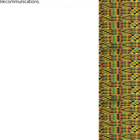
telecommunications.