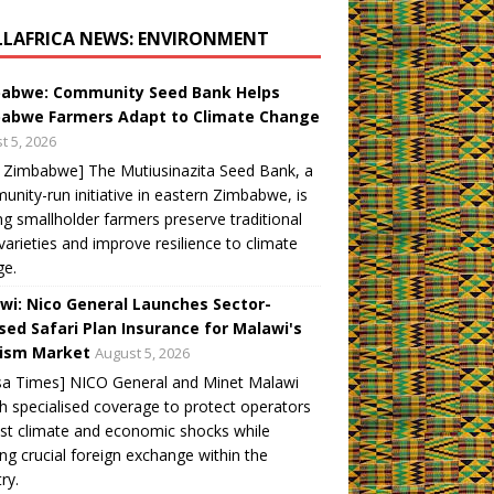
LLAFRICA NEWS: ENVIRONMENT
abwe: Community Seed Bank Helps
abwe Farmers Adapt to Climate Change
t 5, 2026
 Zimbabwe] The Mutiusinazita Seed Bank, a
nity-run initiative in eastern Zimbabwe, is
ng smallholder farmers preserve traditional
varieties and improve resilience to climate
ge.
wi: Nico General Launches Sector-
sed Safari Plan Insurance for Malawi's
ism Market
August 5, 2026
sa Times] NICO General and Minet Malawi
h specialised coverage to protect operators
st climate and economic shocks while
ng crucial foreign exchange within the
ry.