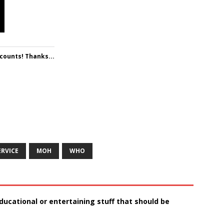
 counts! Thanks...
ERVICE
MOH
WHO
ducational or entertaining stuff that should be