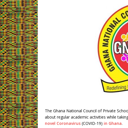
The Ghana National Council of Private School
about regular academic activities while takin
novel Coronavirus
(COVID-19)
in Ghana
.