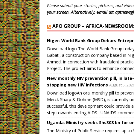
e
p
p
p
n
i
Please submit your stories, pictures, and video
n
e
e
e
s
n
s
n
n
n
i
d
your screen. Alternatively,
e
mail us: aptnews
i
s
s
s
n
o
n
i
i
i
n
w
n
n
n
n
e
)
APO GROUP – AFRICA-NEWSROOM: 
e
n
n
n
w
w
e
e
e
w
w
w
w
w
i
i
w
w
w
n
Niger: World Bank Group Debars Entrepr
n
i
i
i
d
d
n
n
n
o
Download logo The World Bank Group today
o
d
d
d
w
w
o
o
o
)
Babati, a construction company based in Nige
)
w
w
w
)
)
)
Ahmed, in connection with fraudulent practi
Project. The project aims to enhance connec
New monthly HIV prevention pill, in late
stopping new HIV infections
August 5, 202
Download logoAn oral monthly pill to preven
Merck Sharp & Dohme (MSD), is currently unde
successful, this development could provide a
step towards ending AIDS. UNAIDS commend
Uganda: Ministry seeks Shs308 bn for o
The Ministry of Public Service requires up to