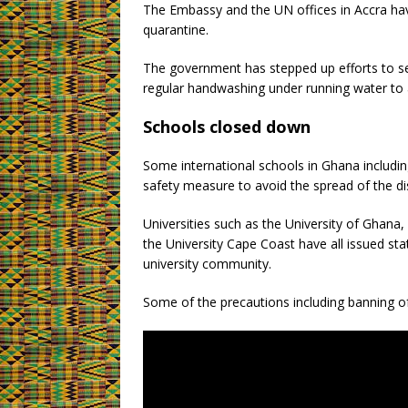
The Embassy and the UN offices in Accra hav
quarantine.
The government has stepped up efforts to sen
regular handwashing under running water to a
Schools closed down
Some international schools in Ghana includi
safety measure to avoid the spread of the d
Universities such as the University of Gha
the University Cape Coast have all issued st
university community.
Some of the precautions including banning of