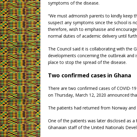
symptoms of the disease.
“We must admonish parents to kindly keep th
suspect any symptoms since the school is no
therefore, wish to emphasise and encourage th
normal duties of academic delivery until furth
The Council said it is collaborating with the
developments concerning the outbreak and is 
place to stop the spread of the disease.
Two confirmed cases in Ghana
There are two confirmed cases of COVID-19
on Thursday, March 12, 2020 announced that
The patients had returned from Norway and 
One of the patients was later disclosed as a 
Ghanaian staff of the United Nationals De