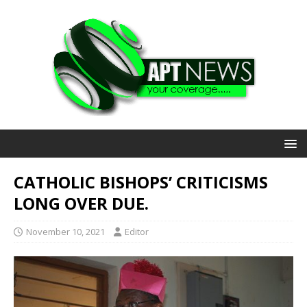
CATHOLIC BISHOPS’ CRITICISMS
LONG OVER DUE.
November 10, 2021
Editor