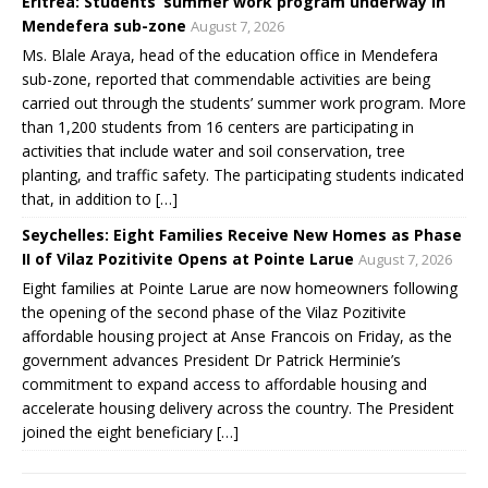
Eritrea: Students’ summer work program underway in
Mendefera sub-zone
August 7, 2026
Ms. Blale Araya, head of the education office in Mendefera
sub-zone, reported that commendable activities are being
carried out through the students’ summer work program. More
than 1,200 students from 16 centers are participating in
activities that include water and soil conservation, tree
planting, and traffic safety. The participating students indicated
that, in addition to […]
Seychelles: Eight Families Receive New Homes as Phase
II of Vilaz Pozitivite Opens at Pointe Larue
August 7, 2026
Eight families at Pointe Larue are now homeowners following
the opening of the second phase of the Vilaz Pozitivite
affordable housing project at Anse Francois on Friday, as the
government advances President Dr Patrick Herminie’s
commitment to expand access to affordable housing and
accelerate housing delivery across the country. The President
joined the eight beneficiary […]