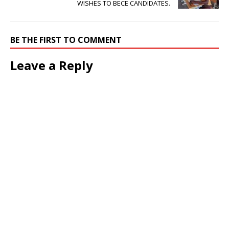
WISHES TO BECE CANDIDATES.
BE THE FIRST TO COMMENT
Leave a Reply