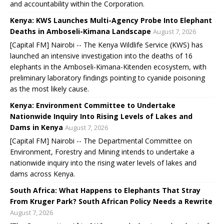
and accountability within the Corporation.
Kenya: KWS Launches Multi-Agency Probe Into Elephant
Deaths in Amboseli-Kimana Landscape
August 7, 2026
[Capital FM] Nairobi -- The Kenya Wildlife Service (KWS) has
launched an intensive investigation into the deaths of 16
elephants in the Amboseli-Kimana-Kitenden ecosystem, with
preliminary laboratory findings pointing to cyanide poisoning
as the most likely cause.
Kenya: Environment Committee to Undertake
Nationwide Inquiry Into Rising Levels of Lakes and
Dams in Kenya
August 7, 2026
[Capital FM] Nairobi -- The Departmental Committee on
Environment, Forestry and Mining intends to undertake a
nationwide inquiry into the rising water levels of lakes and
dams across Kenya.
South Africa: What Happens to Elephants That Stray
From Kruger Park? South African Policy Needs a Rewrite
August 7, 2026