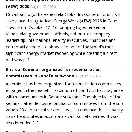
(AEW) 2026
August 7, 2026
Download logoThe Venezuela Global Investment Forum will
take place during African Energy Week (AEW) 2026 in Cape
Town from October 12 -16, bringing together senior
Venezuelan government officials, national oil company
leadership, international energy executives, financiers and
commodity traders to showcase one of the world's most
significant energy market reopening while creating a direct
pathway […]
Eritrea: Seminar organized for reconciliation
committees in Senafe sub-zone
August 7, 2026
A seminar has been organized for reconciliation committees
engaged in the peaceful resolution of conflicts that may arise
within communities in Senafe sub-zone. The objective of the
seminar, attended by reconciliation committees from the sub-
zone’s 23 administrative areas, was to enhance their capacity
to settle disputes in accordance with societal values. It was
also intended […]