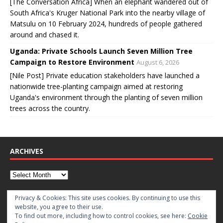
[The Conversation Africa] When an elephant wandered out of
South Africa's Kruger National Park into the nearby village of
Matsulu on 10 February 2024, hundreds of people gathered
around and chased it.
Uganda: Private Schools Launch Seven Million Tree
Campaign to Restore Environment
August 6, 2026
[Nile Post] Private education stakeholders have launched a
nationwide tree-planting campaign aimed at restoring
Uganda's environment through the planting of seven million
trees across the country.
ARCHIVES
CATEGORIES
Privacy & Cookies: This site uses cookies. By continuing to use this
website, you agree to their use.
To find out more, including how to control cookies, see here:
Cookie