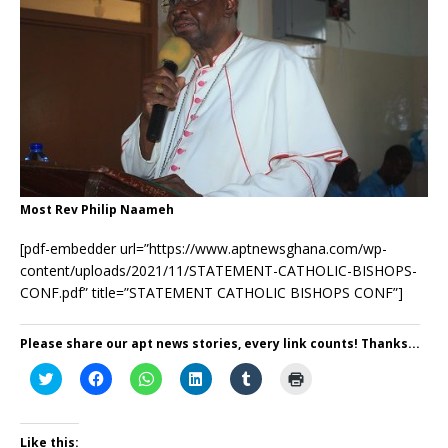
Most Rev Philip Naameh
[pdf-embedder url=”https://www.aptnewsghana.com/wp-
content/uploads/2021/11/STATEMENT-CATHOLIC-BISHOPS-
CONF.pdf” title=”STATEMENT CATHOLIC BISHOPS CONF”]
Please share our apt news stories, every link counts! Thanks...
C
C
C
C
C
C
l
l
l
l
l
l
i
i
i
i
i
i
c
c
c
c
c
c
k
k
k
k
k
k
t
t
t
t
t
t
Like this: