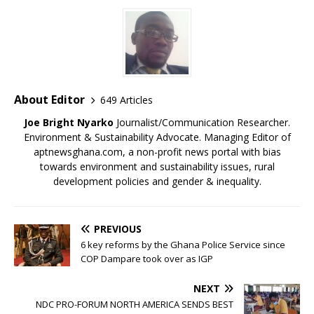
About Editor
649 Articles
Joe Bright Nyarko
Journalist/Communication Researcher.
Environment & Sustainability Advocate. Managing Editor of
aptnewsghana.com, a non-profit news portal with bias
towards environment and sustainability issues, rural
development policies and gender & inequality.
PREVIOUS
6 key reforms by the Ghana Police Service since
COP Dampare took over as IGP
NEXT
NDC PRO-FORUM NORTH AMERICA SENDS BEST