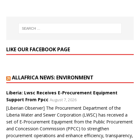
LIKE OUR FACEBOOK PAGE
ALLAFRICA NEWS: ENVIRONMENT
Liberia: Lwsc Receives E-Procurement Equipment
Support From Ppcc
August 7, 2026
[Liberian Observer] The Procurement Department of the
Liberia Water and Sewer Corporation (LWSC) has received a
set of E-Procurement Equipment from the Public Procurement
and Concession Commission (PPCC) to strengthen
procurement operations and enhance efficiency, transparency,