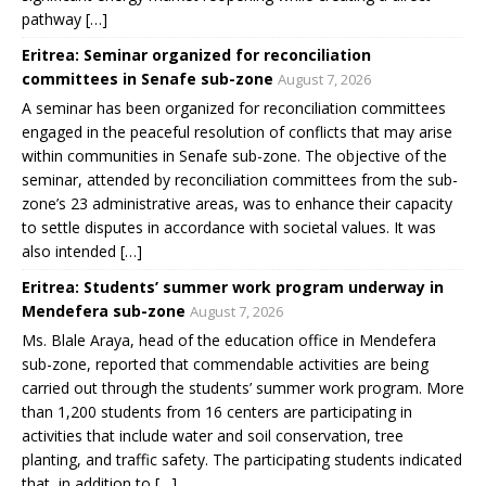
pathway […]
Eritrea: Seminar organized for reconciliation
committees in Senafe sub-zone
August 7, 2026
A seminar has been organized for reconciliation committees
engaged in the peaceful resolution of conflicts that may arise
within communities in Senafe sub-zone. The objective of the
seminar, attended by reconciliation committees from the sub-
zone’s 23 administrative areas, was to enhance their capacity
to settle disputes in accordance with societal values. It was
also intended […]
Eritrea: Students’ summer work program underway in
Mendefera sub-zone
August 7, 2026
Ms. Blale Araya, head of the education office in Mendefera
sub-zone, reported that commendable activities are being
carried out through the students’ summer work program. More
than 1,200 students from 16 centers are participating in
activities that include water and soil conservation, tree
planting, and traffic safety. The participating students indicated
that, in addition to […]