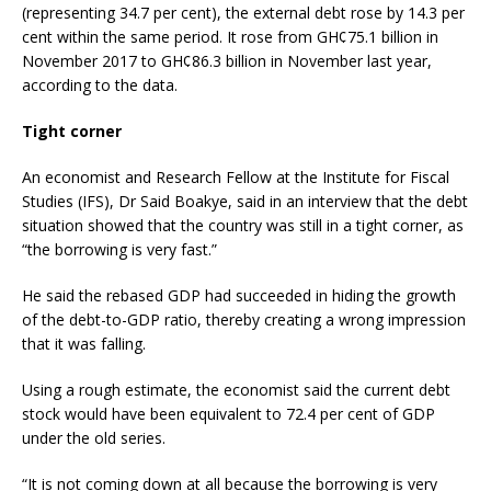
(representing 34.7 per cent), the external debt rose by 14.3 per
cent within the same period. It rose from GH¢75.1 billion in
November 2017 to GH¢86.3 billion in November last year,
according to the data.
Tight corner
An economist and Research Fellow at the Institute for Fiscal
Studies (IFS), Dr Said Boakye, said in an interview that the debt
situation showed that the country was still in a tight corner, as
“the borrowing is very fast.”
He said the rebased GDP had succeeded in hiding the growth
of the debt-to-GDP ratio, thereby creating a wrong impression
that it was falling.
Using a rough estimate, the economist said the current debt
stock would have been equivalent to 72.4 per cent of GDP
under the old series.
“It is not coming down at all because the borrowing is very