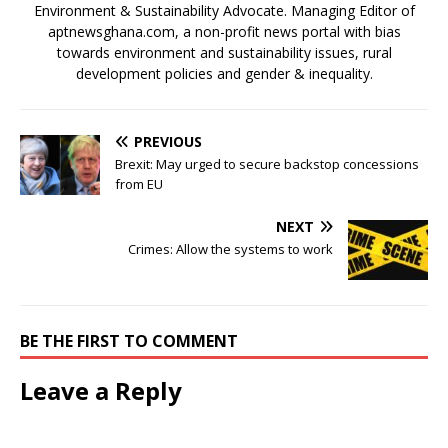
Environment & Sustainability Advocate. Managing Editor of
aptnewsghana.com, a non-profit news portal with bias
towards environment and sustainability issues, rural
development policies and gender & inequality.
PREVIOUS
Brexit: May urged to secure backstop concessions
from EU
NEXT
Crimes: Allow the systems to work
BE THE FIRST TO COMMENT
Leave a Reply