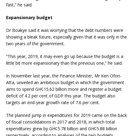
fast,” he said.
Expansionary budget
Dr Boakye said it was worrying that the debt numbers were
showing a bleak future, especially given that it was only in the
two years of the government.
“This year, 2019, it may even go up because the budget is a
little bit more expansionary than the previous one,” he said.
In November last year, the Finance Minister, Mr Ken Ofori-
Atta, unveiled an ambitious budget in which the government
aims to spend GH¢15.62 billion more and register a budget
deficit of 4.2 per cent of GDP this year. The budget also
targets an end-year growth rate of 7.6 per cent.
The planned jump in expenditures for 2019 came on the back
of fiscal consolidations in 2017 and 2018, in which total
expenditures grew by GH¢5.78 billion and GH¢5.88 billion
respectively, according to analyses of the two budgets.