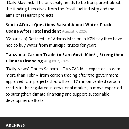
[Daily Maverick] The university needs to be transparent about
the funding it receives from the fossil fuel industry and the
aims of research projects.
South Africa: Questions Raised About Water Truck
Usage After Fatal Incident
August 7, 2026
[GroundUp] Residents of Adams Mission in KZN say they have
had to buy water from municipal trucks for years
Tanzania: Carbon Trade to Earn Govt 10bn/-, Strengthen
Climate Financing
August 7, 2026
[Daily News] Dar es Salaam -- TANZANIA is expected to earn
more than 10bn/- from carbon trading after the government
approved four projects that will sell 4.2 million verified carbon
credits in the regulated international market, a move expected
to strengthen climate financing and support sustainable
development efforts.
ARCHIVES