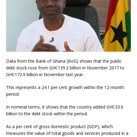
Data from the Bank of Ghana (BoG) shows that the public
debt stock rose from GH¢139.3 billion in November 2017 to
GH¢172.9 billion in November last year.
This represents a 24.1 per cent growth within the 12-month
period.
In nominal terms, it shows that the country added GH¢33.6
billion to the debt stock within the period.
As a per cent of gross domestic product (GDP), which
measures the value of total goods and services produced in a