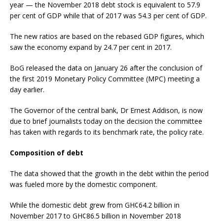
year — the November 2018 debt stock is equivalent to 57.9
per cent of GDP while that of 2017 was 54.3 per cent of GDP.
The new ratios are based on the rebased GDP figures, which
saw the economy expand by 24.7 per cent in 2017.
BoG released the data on January 26 after the conclusion of
the first 2019 Monetary Policy Committee (MPC) meeting a
day earlier.
The Governor of the central bank, Dr Ernest Addison, is now
due to brief journalists today on the decision the committee
has taken with regards to its benchmark rate, the policy rate.
Composition of debt
The data showed that the growth in the debt within the period
was fueled more by the domestic component.
While the domestic debt grew from GH¢64.2 billion in
November 2017 to GH¢86.5 billion in November 2018