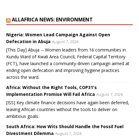
ALLAFRICA NEWS: ENVIRONMENT
Nigeria: Women Lead Campaign Against Open
Defecation in Abuja
August 7, 2026
[This Day] Abuja -- Women leaders from 16 communities in
Kundu Ward of Kwali Area Council, Federal Capital Territory
(FCT), have launched a community-driven campaign aimed at
ending open defecation and improving hygiene practices
across the ward.
Africa: Without the Right Tools, COP31's
Implementation Promise Will Fail Africa
August 7, 2026
[ISS] Key climate finance decisions have again been deferred,
leaving African countries without the tools to deliver on
ambitious goals.
South Africa: How Wits Should Handle the Fossil Fuel
Divestment Dilemma
August 7, 2026