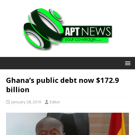
Ghana’s public debt now $172.9
billion
January 28, 2019
Editor