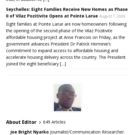
Seychelles: Eight Families Receive New Homes as Phase
II of Vilaz Pozitivite Opens at Pointe Larue
August 7, 2026
Eight families at Pointe Larue are now homeowners following
the opening of the second phase of the Vilaz Pozitivite
affordable housing project at Anse Francois on Friday, as the
government advances President Dr Patrick Herminie’s
commitment to expand access to affordable housing and
accelerate housing delivery across the country. The President
joined the eight beneficiary […]
About Editor
649 Articles
Joe Bright Nyarko
Journalist/Communication Researcher.