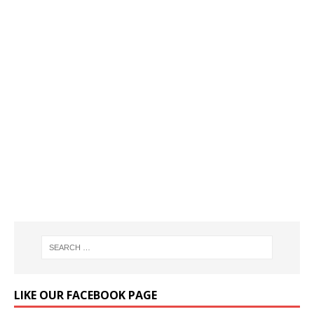
LIKE OUR FACEBOOK PAGE