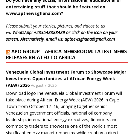
Do you have any Social, informational, educational or
r
o
p
I
(
n
(
k
p
n
O
e
entertaining stuff that should be featured on
O
(
(
(
p
w
p
O
O
O
e
w
www.aptnewsghana.com
?
e
p
p
p
n
i
n
e
e
e
s
n
s
n
n
n
i
d
Please submit your stories, pictures, and videos to us
i
s
s
s
n
o
n
i
i
i
n
w
via
WhatsApp: +233548388489 or click on the icon on your
n
n
n
n
e
)
screen. Alternatively,
e
mail us: aptnewsghana@gmail.com
e
n
n
n
w
w
e
e
e
w
w
w
w
w
i
APO GROUP – AFRICA-NEWSROOM: LATEST NEWS
i
w
w
w
n
n
i
i
i
d
RELEASES RELATED TO AFRICA
d
n
n
n
o
o
d
d
d
w
w
o
o
o
)
)
w
w
w
Venezuela Global Investment Forum to Showcase Major
)
)
)
Investment Opportunities at African Energy Week
(AEW) 2026
August 7, 2026
Download logoThe Venezuela Global Investment Forum will
take place during African Energy Week (AEW) 2026 in Cape
Town from October 12 -16, bringing together senior
Venezuelan government officials, national oil company
leadership, international energy executives, financiers and
commodity traders to showcase one of the world's most
significant energy market reopening while creating a direct