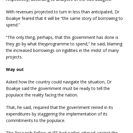
With revenues projected to turn in less than anticipated, Dr
Boakye feared that it will be “the same story of borrowing to
spend.”
“The only thing, perhaps, that this government has done is
they go by what theyprogramme to spend,” he said, blaming
the increased borrowings on rigidities in the midst of many
projects.
Way out
Asked how the country could navigate the situation, Dr
Boakye said the government must be ready to tell the
populace the reality facing the nation.
That, he said, required that the government reined in its
expenditures by staggering the implementation of its
commitments to the populace.
The Research Fellow at IFS had earlier advised against the