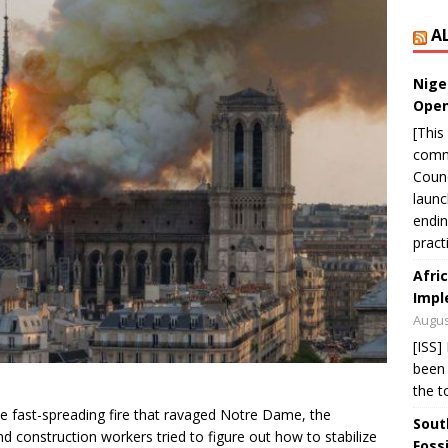
A
Nige
Open
[This
commu
Counc
laun
endin
pract
Afri
Impl
Augus
[ISS]
been 
the t
e fast-spreading fire that ravaged Notre Dame, the
Sout
and construction workers tried to figure out how to stabilize
Foss