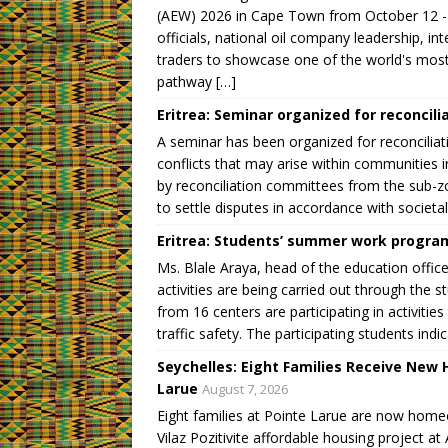
)
w
w
w
)
)
)
(AEW) 2026 in Cape Town from October 12 -1
officials, national oil company leadership, i
traders to showcase one of the world's most 
pathway […]
Eritrea: Seminar organized for reconcil
A seminar has been organized for reconcilia
conflicts that may arise within communities 
by reconciliation committees from the sub-zo
to settle disputes in accordance with societal
Eritrea: Students’ summer work progr
Ms. Blale Araya, head of the education off
activities are being carried out through th
from 16 centers are participating in activitie
traffic safety. The participating students indic
Seychelles: Eight Families Receive New H
Larue
August 7, 2026
Eight families at Pointe Larue are now home
Vilaz Pozitivite affordable housing project 