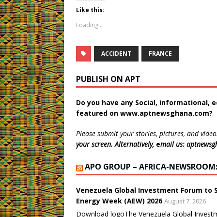
k
k
k
k
k
k
t
t
t
t
t
t
Like this:
o
o
o
o
o
o
s
s
s
s
s
p
Loading...
h
h
h
h
h
r
a
a
a
a
a
i
r
r
r
r
r
n
e
e
e
e
e
t
o
o
o
o
o
(
ACCIDENT
FRANCE
n
n
n
n
n
O
T
F
W
L
T
p
w
a
h
i
u
e
PUBLISH ON APT
i
c
a
n
m
n
t
e
t
k
b
s
t
b
s
e
l
i
e
o
A
d
r
n
Do you have any Social, informational, e
r
o
p
I
(
n
(
k
p
n
O
e
featured on
www.aptnewsghana.com
?
O
(
(
(
p
w
p
O
O
O
e
w
e
p
p
p
n
i
Please submit your stories, pictures, and video
n
e
e
e
s
n
s
n
n
n
i
d
your screen. Alternatively,
e
mail us: aptnews
i
s
s
s
n
o
n
i
i
i
n
w
n
n
n
n
e
)
APO GROUP – AFRICA-NEWSROOM: 
e
n
n
n
w
w
e
e
e
w
w
w
w
w
i
i
w
w
w
n
Venezuela Global Investment Forum to 
n
i
i
i
d
d
n
n
n
o
Energy Week (AEW) 2026
August 7, 2026
o
d
d
d
w
w
o
o
o
)
Download logoThe Venezuela Global Investme