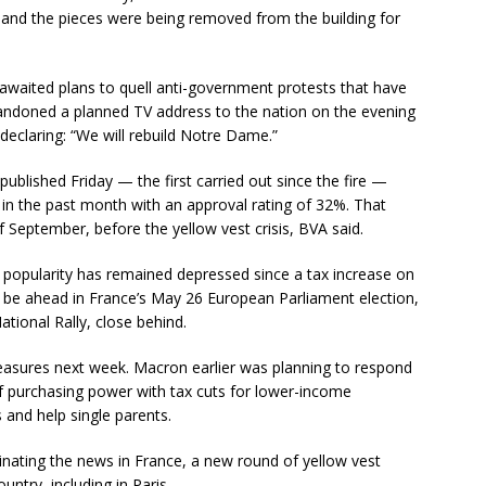
and the pieces were being removed from the building for
waited plans to quell anti-government protests that have
andoned a planned TV address to the nation on the evening
 declaring: “We will rebuild Notre Dame.”
published Friday — the first carried out since the fire —
 in the past month with an approval rating of 32%. That
 September, before the yellow vest crisis, BVA said.
 popularity has remained depressed since a tax increase on
ay be ahead in France’s May 26 European Parliament election,
ational Rally, close behind.
easures next week. Macron earlier was planning to respond
f purchasing power with tax cuts for lower-income
and help single parents.
ating the news in France, a new round of yellow vest
ntry, including in Paris.