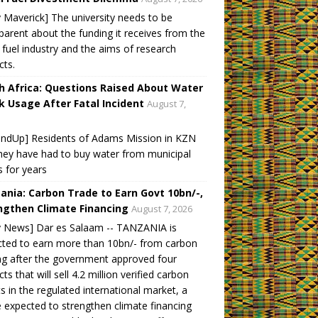
y Maverick] The university needs to be
parent about the funding it receives from the
l fuel industry and the aims of research
cts.
h Africa: Questions Raised About Water
k Usage After Fatal Incident
August 7,
undUp] Residents of Adams Mission in KZN
hey have had to buy water from municipal
s for years
ania: Carbon Trade to Earn Govt 10bn/-,
ngthen Climate Financing
August 7, 2026
y News] Dar es Salaam -- TANZANIA is
ted to earn more than 10bn/- from carbon
ng after the government approved four
cts that will sell 4.2 million verified carbon
ts in the regulated international market, a
expected to strengthen climate financing