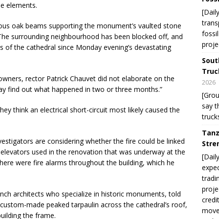
he elements.
[Dail
trans
rmous oak beams supporting the monument’s vaulted stone
fossi
. The surrounding neighbourhood has been blocked off, and
proje
s of the cathedral since Monday evening’s devastating
Sout
Truc
owners, rector Patrick Chauvet did not elaborate on the
2026
may find out what happened in two or three months.”
[Gro
say t
hey think an electrical short-circuit most likely caused the
truck
Tanz
estigators are considering whether the fire could be linked
Stre
 elevators used in the renovation that was underway at the
[Dail
there were fire alarms throughout the building, which he
expec
tradi
proje
ench architects who specialize in historic monuments, told
credi
 custom-made peaked tarpaulin across the cathedral’s roof,
move 
uilding the frame.