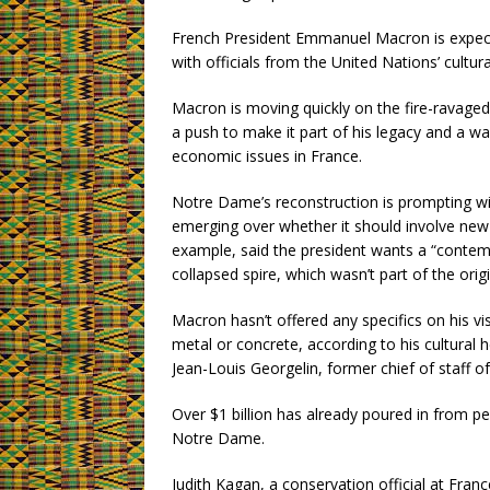
French President Emmanuel Macron is expecte
with officials from the United Nations’ cult
Macron is moving quickly on the fire-ravage
a push to make it part of his legacy and a wa
economic issues in France.
Notre Dame’s reconstruction is prompting wi
emerging over whether it should involve new 
example, said the president wants a “contemp
collapsed spire, which wasn’t part of the origi
Macron hasn’t offered any specifics on his v
metal or concrete, according to his cultural
Jean-Louis Georgelin, former chief of staff of
Over $1 billion has already poured in from pe
Notre Dame.
Judith Kagan, a conservation official at Fran