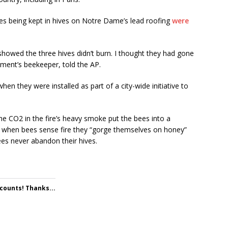
es being kept in hives on Notre Dame’s lead roofing
were
t showed the three hives didn’t burn. I thought they had gone
ment’s beekeeper, told the AP.
en they were installed as part of a city-wide initiative to
he CO2 in the fire’s heavy smoke put the bees into a
id when bees sense fire they “gorge themselves on honey”
es never abandon their hives.
 counts! Thanks...