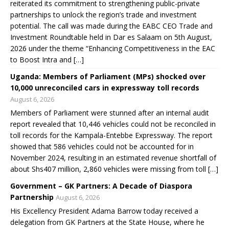
reiterated its commitment to strengthening public-private
partnerships to unlock the region’s trade and investment
potential. The call was made during the EABC CEO Trade and
Investment Roundtable held in Dar es Salaam on 5th August,
2026 under the theme “Enhancing Competitiveness in the EAC
to Boost Intra and […]
Uganda: Members of Parliament (MPs) shocked over
10,000 unreconciled cars in expressway toll records
August 6, 2026
Members of Parliament were stunned after an internal audit
report revealed that 10,446 vehicles could not be reconciled in
toll records for the Kampala-Entebbe Expressway. The report
showed that 586 vehicles could not be accounted for in
November 2024, resulting in an estimated revenue shortfall of
about Shs407 million, 2,860 vehicles were missing from toll […]
Government – GK Partners: A Decade of Diaspora
Partnership
August 6, 2026
His Excellency President Adama Barrow today received a
delegation from GK Partners at the State House, where he