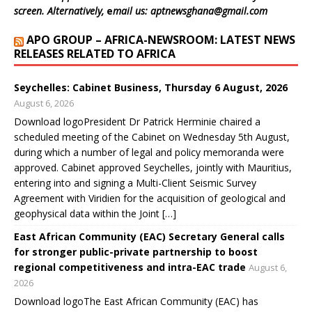
w
w
w
w
i
screen. Alternatively,
e
mail us: aptnewsghana@gmail.com
i
w
w
w
n
n
i
i
i
d
d
n
n
n
o
APO GROUP – AFRICA-NEWSROOM: LATEST NEWS
o
d
d
d
w
w
o
o
o
)
RELEASES RELATED TO AFRICA
)
w
w
w
)
)
)
Seychelles: Cabinet Business, Thursday 6 August, 2026
August 6, 2026
Download logoPresident Dr Patrick Herminie chaired a
scheduled meeting of the Cabinet on Wednesday 5th August,
during which a number of legal and policy memoranda were
approved. Cabinet approved Seychelles, jointly with Mauritius,
entering into and signing a Multi-Client Seismic Survey
Agreement with Viridien for the acquisition of geological and
geophysical data within the Joint […]
East African Community (EAC) Secretary General calls
for stronger public-private partnership to boost
regional competitiveness and intra-EAC trade
August 6,
2026
Download logoThe East African Community (EAC) has