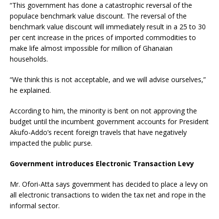
“This government has done a catastrophic reversal of the
populace benchmark value discount. The reversal of the
benchmark value discount will immediately result in a 25 to 30
per cent increase in the prices of imported commodities to
make life almost impossible for million of Ghanaian
households.
“We think this is not acceptable, and we will advise ourselves,”
he explained.
According to him, the minority is bent on not approving the
budget until the incumbent government accounts for President
Akufo-Addo’s recent foreign travels that have negatively
impacted the public purse.
Government introduces Electronic Transaction Levy
Mr. Ofori-Atta says government has decided to place a levy on
all electronic transactions to widen the tax net and rope in the
informal sector.