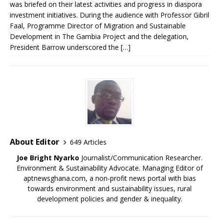
was briefed on their latest activities and progress in diaspora
investment initiatives. During the audience with Professor Gibril
Faal, Programme Director of Migration and Sustainable
Development in The Gambia Project and the delegation,
President Barrow underscored the […]
About Editor
649 Articles
Joe Bright Nyarko
Journalist/Communication Researcher.
Environment & Sustainability Advocate. Managing Editor of
aptnewsghana.com, a non-profit news portal with bias
towards environment and sustainability issues, rural
development policies and gender & inequality.