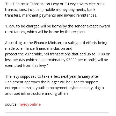
The Electronic Transaction Levy or E-Levy covers electronic
transactions, including mobile money payments, bank
transfers, merchant payments and inward remittances.
1.75% to be charged will be borne by the sender except inward
remittances, which will be borne by the recipient.
According to the Finance Minister, to safeguard efforts being
made to enhance financial inclusion and
protect the vulnerable, “all transactions that add up to ¢100 or
less per day (which is approximately ¢3000 per month) will be
exempted from this levy.”
The levy supposed to take effect next year January after
Parliament approves the budget will be used to support
entrepreneurship, youth employment, cyber security, digital
and road infrastructure among others.
source:
myjoyonline