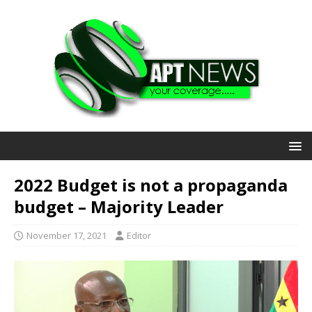
2022 Budget is not a propaganda
budget – Majority Leader
November 17, 2021
Editor