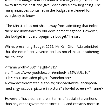
away from the past and give Ghanaians a new beginning. The
many initiatives contained in the budget are cleared for
everybody to know.
“The Minister has not shied away from admitting that indeed
there are downsides to our development agenda. However,
this budget is not a propaganda budget,” he said.
Whiles presenting Budget 2022, Mr Ken Ofori-Atta admitted
that the incumbent government has not eliminated suffering in
the country.
<iframe width=”560″ height=”315″
src=”https://www.youtube.com/embed/_aS5WeULc1o”
title=”YouTube video player” frameborder=”0″
allow=”accelerometer; autoplay; clipboard-write; encrypted-
media; gyroscope; picture-in-picture” allowfullscreen></iframe>
However, “have done more in terms of social interventions
than any other government since 1992 and certainly more in