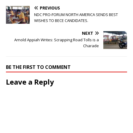
PREVIOUS
NDC PRO-FORUM NORTH AMERICA SENDS BEST
WISHES TO BECE CANDIDATES.
NEXT
Arnold Appiah Writes: Scrapping Road Tolls is a
Charade
BE THE FIRST TO COMMENT
Leave a Reply