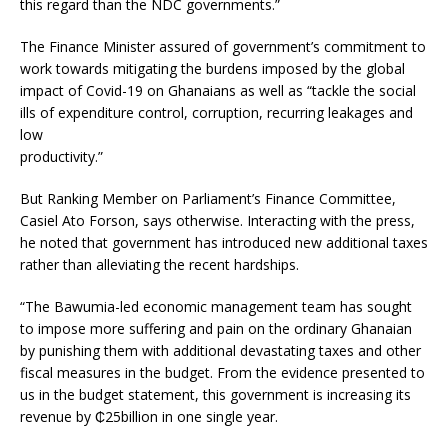
this regard than the NDC governments.”
The Finance Minister assured of government’s commitment to
work towards mitigating the burdens imposed by the global
impact of Covid-19 on Ghanaians as well as “tackle the social
ills of expenditure control, corruption, recurring leakages and
low
productivity.”
But Ranking Member on Parliament’s Finance Committee,
Casiel Ato Forson, says otherwise. Interacting with the press,
he noted that government has introduced new additional taxes
rather than alleviating the recent hardships.
“The Bawumia-led economic management team has sought
to impose more suffering and pain on the ordinary Ghanaian
by punishing them with additional devastating taxes and other
fiscal measures in the budget. From the evidence presented to
us in the budget statement, this government is increasing its
revenue by ₵25billion in one single year.