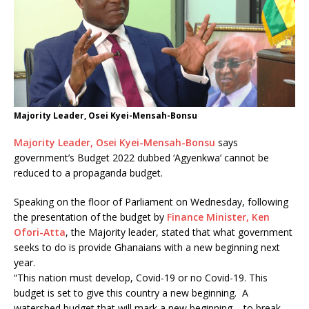
Majority Leader, Osei Kyei-Mensah-Bonsu
Majority Leader, Osei Kyei-Mensah-Bonsu
says
government’s Budget 2022 dubbed ‘Agyenkwa’ cannot be
reduced to a propaganda budget.
Speaking on the floor of Parliament on Wednesday, following
the presentation of the budget by
Finance Minister, Ken
Ofori-Atta
, the Majority leader, stated that what government
seeks to do is provide Ghanaians with a new beginning next
year.
“This nation must develop, Covid-19 or no Covid-19. This
budget is set to give this country a new beginning. A
watershed budget that will mark a new beginning – to break