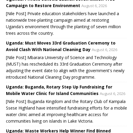
Campaign to Restore Environment
August 6, 2026
[Nile Post] Private education stakeholders have launched a
nationwide tree-planting campaign aimed at restoring
Uganda's environment through the planting of seven million
trees across the country.
Uganda: Must Moves 33rd Graduation Ceremony to
Avoid Clash With National Cleaning Day
August 6, 2026
[Nile Post] Mbarara University of Science and Technology
(MUST) has rescheduled its 33rd Graduation Ceremony after
adjusting the event date to align with the government's newly
introduced National Cleaning Day programme.
Uganda: Buganda, Rotary Step Up Fundraising for
Mobile Water Clinic for Island Communities
August 6, 2026
[Nile Post] Buganda Kingdom and the Rotary Club of Kampala
Ssese Highland have intensified fundraising efforts for a mobile
water clinic aimed at improving healthcare access for
communities living on islands in Lake Victoria.
Uganda: Waste Workers Help Winner Find Binned