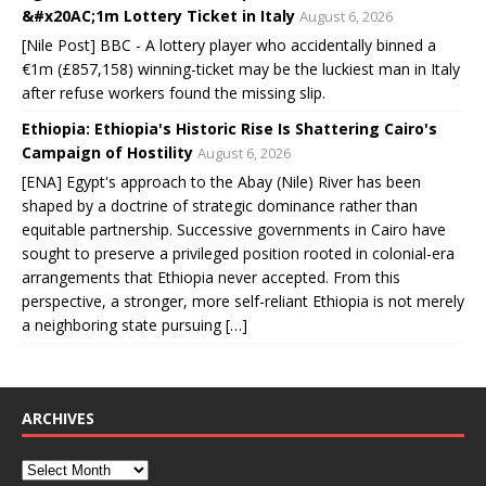
&#x20AC;1m Lottery Ticket in Italy
August 6, 2026
[Nile Post] BBC - A lottery player who accidentally binned a
€1m (£857,158) winning-ticket may be the luckiest man in Italy
after refuse workers found the missing slip.
Ethiopia: Ethiopia's Historic Rise Is Shattering Cairo's
Campaign of Hostility
August 6, 2026
[ENA] Egypt's approach to the Abay (Nile) River has been
shaped by a doctrine of strategic dominance rather than
equitable partnership. Successive governments in Cairo have
sought to preserve a privileged position rooted in colonial-era
arrangements that Ethiopia never accepted. From this
perspective, a stronger, more self-reliant Ethiopia is not merely
a neighboring state pursuing […]
ARCHIVES