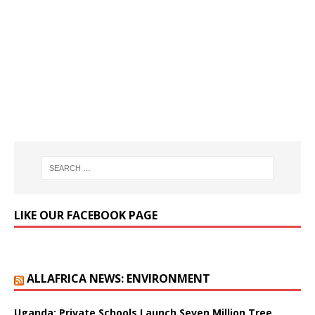
LIKE OUR FACEBOOK PAGE
ALLAFRICA NEWS: ENVIRONMENT
Uganda: Private Schools Launch Seven Million Tree