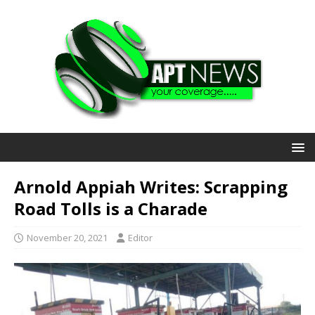
Arnold Appiah Writes: Scrapping
Road Tolls is a Charade
November 20, 2021
Editor