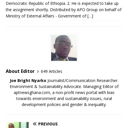
Democratic Republic of Ethiopia. 2. He is expected to take up
the assignment shortly.​ Distributed by APO Group on behalf of
Ministry of External Affairs - Government of […]
About Editor
649 Articles
Joe Bright Nyarko
Journalist/Communication Researcher.
Environment & Sustainability Advocate. Managing Editor of
aptnewsghana.com, a non-profit news portal with bias
towards environment and sustainability issues, rural
development policies and gender & inequality.
PREVIOUS