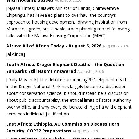
August 6, 2026
[Nyasa Times] Malawi's Minister of Lands, Chimwemwe
Chipungu, has revealed plans to overhaul the country's
approach to housing development, drawing inspiration from
Morocco's green, sustainable urban planning model following
talks with the Malawi Housing Corporation (MHC).
Africa: All of Africa Today - August 6, 2026
August 6, 2026
[allAfrica]
South Africa: Kruger Elephant Deaths - the Question
Sanparks Still Hasn't Answered
August 6, 2026
[Daily Maverick] The debate surrounding 951 elephant deaths
in the Kruger National Park has largely become a discussion
about conservation science. It should instead be a discussion
about public accountability, the ethical limits of state authority
over wildlife, and why every deliberate killing of a wild elephant
demands individual justification.
East Africa: Ethiopia, AU Commission Discuss Horn
Security, COP32 Preparations
August 6, 2026