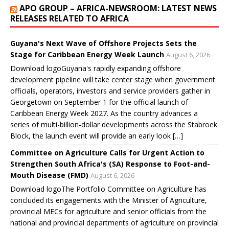
w
w
w
w
i
APO GROUP – AFRICA-NEWSROOM: LATEST NEWS
i
w
w
w
n
n
i
i
i
d
RELEASES RELATED TO AFRICA
d
n
n
n
o
o
d
d
d
w
w
o
o
o
)
)
w
w
w
Guyana's Next Wave of Offshore Projects Sets the
)
)
)
Stage for Caribbean Energy Week Launch
August 6, 2026
Download logoGuyana's rapidly expanding offshore
development pipeline will take center stage when government
officials, operators, investors and service providers gather in
Georgetown on September 1 for the official launch of
Caribbean Energy Week 2027. As the country advances a
series of multi-billion-dollar developments across the Stabroek
Block, the launch event will provide an early look […]
Committee on Agriculture Calls for Urgent Action to
Strengthen South Africa's (SA) Response to Foot-and-
Mouth Disease (FMD)
August 6, 2026
Download logoThe Portfolio Committee on Agriculture has
concluded its engagements with the Minister of Agriculture,
provincial MECs for agriculture and senior officials from the
national and provincial departments of agriculture on provincial