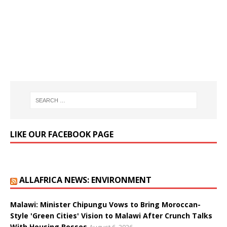
LIKE OUR FACEBOOK PAGE
ALLAFRICA NEWS: ENVIRONMENT
Malawi: Minister Chipungu Vows to Bring Moroccan-
Style 'Green Cities' Vision to Malawi After Crunch Talks
With Housing Bosses