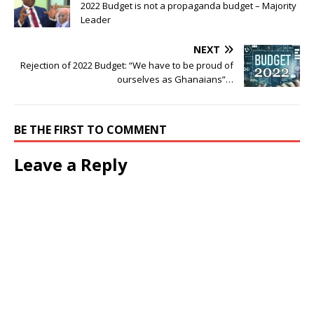
2022 Budget is not a propaganda budget – Majority
Leader
NEXT
Rejection of 2022 Budget: “We have to be proud of
ourselves as Ghanaians”…
BE THE FIRST TO COMMENT
Leave a Reply