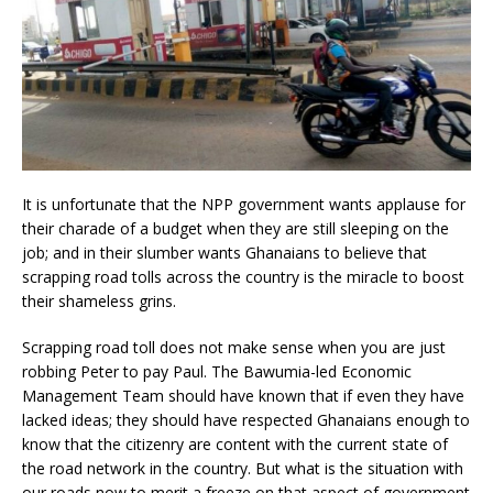
It is unfortunate that the NPP government wants applause for
their charade of a budget when they are still sleeping on the
job; and in their slumber wants Ghanaians to believe that
scrapping road tolls across the country is the miracle to boost
their shameless grins.
Scrapping road toll does not make sense when you are just
robbing Peter to pay Paul. The Bawumia-led Economic
Management Team should have known that if even they have
lacked ideas; they should have respected Ghanaians enough to
know that the citizenry are content with the current state of
the road network in the country. But what is the situation with
our roads now to merit a freeze on that aspect of government