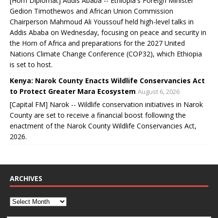
[Horn Diplomat] Addis Ababa -- Ethiopia's Foreign Minister
Gedion Timothewos and African Union Commission
Chairperson Mahmoud Ali Youssouf held high-level talks in
Addis Ababa on Wednesday, focusing on peace and security in
the Horn of Africa and preparations for the 2027 United
Nations Climate Change Conference (COP32), which Ethiopia
is set to host.
Kenya: Narok County Enacts Wildlife Conservancies Act
to Protect Greater Mara Ecosystem
August 6, 2026
[Capital FM] Narok -- Wildlife conservation initiatives in Narok
County are set to receive a financial boost following the
enactment of the Narok County Wildlife Conservancies Act,
2026.
ARCHIVES