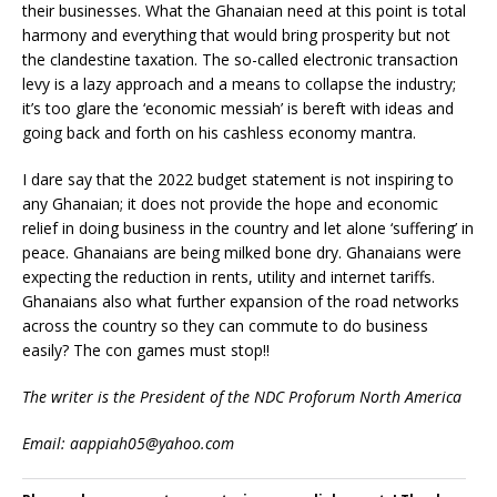
their businesses. What the Ghanaian need at this point is total
harmony and everything that would bring prosperity but not
the clandestine taxation. The so-called electronic transaction
levy is a lazy approach and a means to collapse the industry;
it’s too glare the ‘economic messiah’ is bereft with ideas and
going back and forth on his cashless economy mantra.
I dare say that the 2022 budget statement is not inspiring to
any Ghanaian; it does not provide the hope and economic
relief in doing business in the country and let alone ‘suffering’ in
peace. Ghanaians are being milked bone dry. Ghanaians were
expecting the reduction in rents, utility and internet tariffs.
Ghanaians also what further expansion of the road networks
across the country so they can commute to do business
easily? The con games must stop!!
The writer is the President of the NDC Proforum North America
Email: aappiah05@yahoo.com