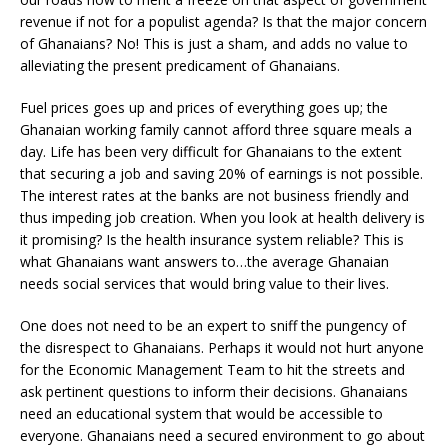
revenue if not for a populist agenda? Is that the major concern
of Ghanaians? No! This is just a sham,
and adds no value to
alleviating the present predicament of Ghanaians.
Fuel prices goes up and prices of everything goes up; the
Ghanaian working family cannot afford three square meals a
day. Life has been very difficult for Ghanaians to the extent
that securing a job and saving 20% of earnings is not possible.
The interest rates at the banks are not business friendly and
thus impeding job creation. When you look at health delivery is
it promising? Is the health insurance system reliable? This is
what Ghanaians want answers to…the average Ghanaian
needs social services that would bring value to their lives.
One does not need to be an expert to sniff the pungency of
the disrespect to Ghanaians. Perhaps it would not hurt anyone
for the Economic Management Team to hit the streets and
ask pertinent questions to inform their decisions. Ghanaians
need an educational system that would be accessible to
everyone. Ghanaians need a secured environment to go about