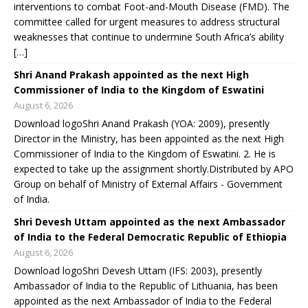
interventions to combat Foot-and-Mouth Disease (FMD). The
committee called for urgent measures to address structural
weaknesses that continue to undermine South Africa’s ability
[…]
Shri Anand Prakash appointed as the next High
Commissioner of India to the Kingdom of Eswatini
August 6, 2026
Download logoShri Anand Prakash (YOA: 2009), presently
Director in the Ministry, has been appointed as the next High
Commissioner of India to the Kingdom of Eswatini. 2. He is
expected to take up the assignment shortly.Distributed by APO
Group on behalf of Ministry of External Affairs - Government
of India.
Shri Devesh Uttam appointed as the next Ambassador
of India to the Federal Democratic Republic of Ethiopia
August 6, 2026
Download logoShri Devesh Uttam (IFS: 2003), presently
Ambassador of India to the Republic of Lithuania, has been
appointed as the next Ambassador of India to the Federal