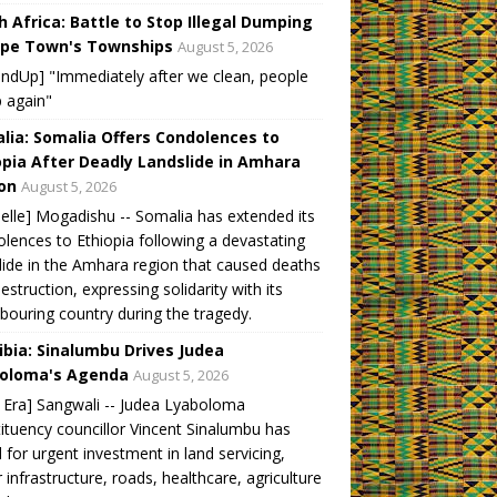
h Africa: Battle to Stop Illegal Dumping
ape Town's Townships
August 5, 2026
ndUp] "Immediately after we clean, people
 again"
lia: Somalia Offers Condolences to
opia After Deadly Landslide in Amhara
on
August 5, 2026
elle] Mogadishu -- Somalia has extended its
lences to Ethiopia following a devastating
lide in the Amhara region that caused deaths
estruction, expressing solidarity with its
bouring country during the tragedy.
bia: Sinalumbu Drives Judea
oloma's Agenda
August 5, 2026
Era] Sangwali -- Judea Lyaboloma
ituency councillor Vincent Sinalumbu has
d for urgent investment in land servicing,
 infrastructure, roads, healthcare, agriculture