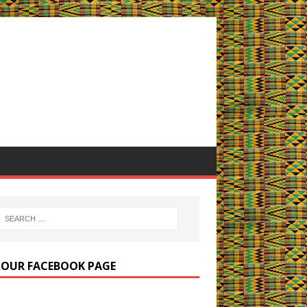
E OUR FACEBOOK PAGE