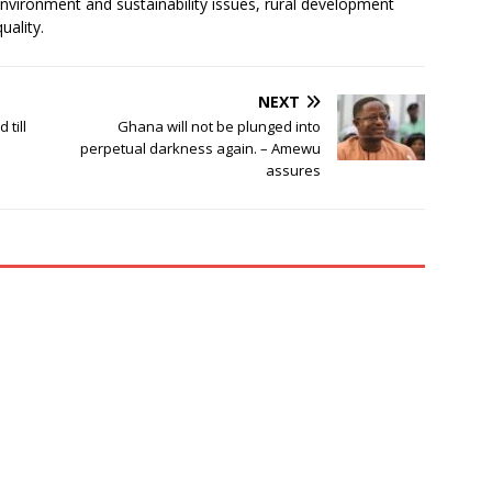
environment and sustainability issues, rural development
uality.
NEXT
till
Ghana will not be plunged into
perpetual darkness again. – Amewu
assures