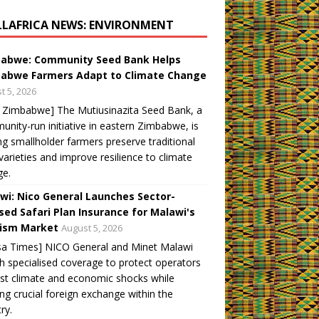
LLAFRICA NEWS: ENVIRONMENT
abwe: Community Seed Bank Helps
abwe Farmers Adapt to Climate Change
t 5, 2026
 Zimbabwe] The Mutiusinazita Seed Bank, a
nity-run initiative in eastern Zimbabwe, is
ng smallholder farmers preserve traditional
varieties and improve resilience to climate
ge.
wi: Nico General Launches Sector-
sed Safari Plan Insurance for Malawi's
ism Market
August 5, 2026
sa Times] NICO General and Minet Malawi
h specialised coverage to protect operators
st climate and economic shocks while
ng crucial foreign exchange within the
ry.