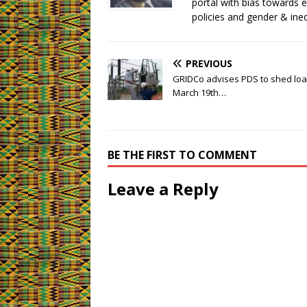
)
)
portal with bias towards 
)
policies and gender & ineq
PREVIOUS
GRIDCo advises PDS to shed load 
March 19th…
BE THE FIRST TO COMMENT
Leave a Reply