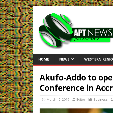
HOME
NEWS
WESTERN REGI
Akufo-Addo to ope
Conference in Acc
March 15, 2019
Editor
Business