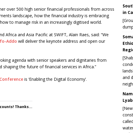
Sout
her over 500 high senior financial professionals from across
in C
yments landscape, how the financial industry is embracing
[Grou
how to manage risk in an increasingly digitised world.
dump
d Africa and Asia Pacific at SWIFT, Alain Raes, said: “We
Soma
ufo-Addo
will deliver the keynote address and open our
Ethi
Regi
[Shab
oking agenda with senior speakers and dignitaries from
condo
 shaping the future of financial services in Africa.”
lands
and d
l Conference
is ‘Enabling the Digital Economy’.
neigh
Nami
Lyab
 counts! Thanks...
[New 
const
calle
water