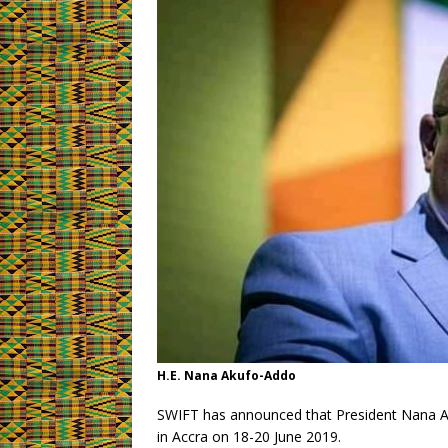
H.E. Nana Akufo-Addo
SWIFT has announced that President Nana Ak
in Accra on 18-20 June 2019.