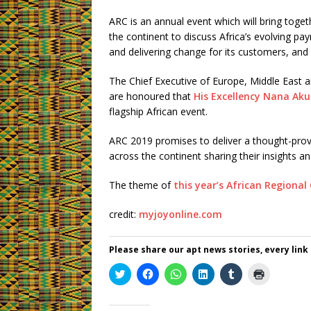
ARC is an annual event which will bring toget
the continent to discuss Africa’s evolving pa
and delivering change for its customers, and 
The Chief Executive of Europe, Middle East an
are honoured that
His Excellency Nana Ak
flagship African event.
ARC 2019 promises to deliver a thought-prov
across the continent sharing their insights and
The theme of
this year’s African Regiona
credit:
myjoyonline.com
Please share our apt news stories, every link
C
C
C
C
C
C
l
l
l
l
l
l
i
i
i
i
i
i
c
c
c
c
c
c
k
k
k
k
k
k