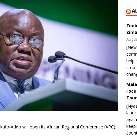
A
Zimb
Zimb
Augus
[New
commu
helpi
crop 
chan
Mala
Focu
Tour
[Nya
launc
again
keepi
ufo-Addo will open its African Regional Conference (ARC),
count