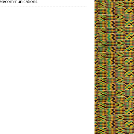
telecommunications.