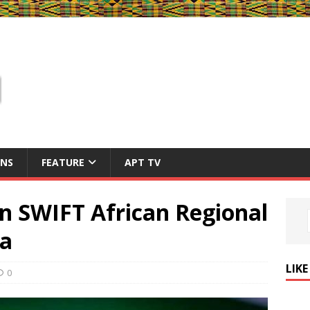
ONS
FEATURE
APT TV
n SWIFT African Regional
ra
LIK
0