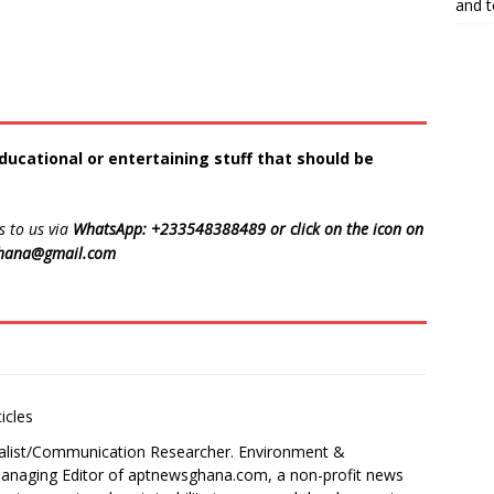
and 
ducational or entertaining stuff that should be
s to us via
WhatsApp: +233548388489 or click on the icon on
ghana@gmail.com
icles
alist/Communication Researcher. Environment &
 Managing Editor of aptnewsghana.com, a non-profit news