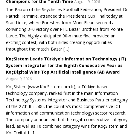
Champions for the Tenth Time
August 9, 2026
The Patron of the Seychelles Football Federation, President Dr
Patrick Herminie, attended the Presidents Cup Final today at
Stad Linite, where Foresters from Mont Fleuri secured a
convincing 3–0 victory over PTL Bazar Brothers from Pointe
Larue. The highly anticipated 90-minute final provided an
exciting contest, with both sides creating opportunities
throughout the match. Bazar […]
KoçSistem Leads Türkiye’s Information Technology (IT)
System Integrator for the Eighth Consecutive Year as
KoçDigital Wins Top Artificial Intelligence (AI) Award
August 9, 2026
KoçSistem (www.KocSistem.com.tr), a Türkiye-based
technology company, ranked first in the main Information
Technology Systems Integrator and Business Partner category
of the 27th ICT 500, the country’s most comprehensive ICT
(information and communication technology) sector research.
The company announced that the eighth consecutive category
lead, as well as 10 combined category wins for KoçSistem and
KoçDigital, […]