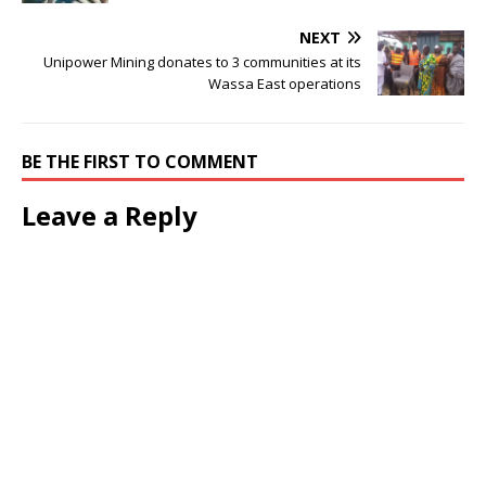
NEXT
Unipower Mining donates to 3 communities at its
Wassa East operations
BE THE FIRST TO COMMENT
Leave a Reply