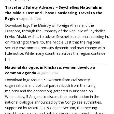
Travel and Safety Advisory – Seychellois Nationals in
the Middle East and Those Considering Travel to the
Region
August 8, 2026
Download logoThe Ministry of Foreign Affairs and the
Diaspora, through the Embassy of the Republic of Seychelles
in Abu Dhabi, wishes to advise Seychellois nationals residing in,
or intending to travel to, the Middle East that the regional
security environment remains dynamic and may change with
little notice. While many countries across the region continue
[…]
National dialogue: in Kinshasa, women develop a
common agenda
August 8, 2026
Download logoAround 50 women from civil society
organizations and political parties (both from the ruling
majority and the opposition) gathered in Kinshasa on
Wednesday, 5 August, to discuss their participation in the
national dialogue announced by the Congolese authorities.
Supported by MONUSCO’s Gender Section, the meeting
sought to move beyond political divisions and identify shared