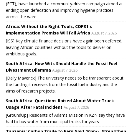
(FCT), have launched a community-driven campaign aimed at
ending open defecation and improving hygiene practices
across the ward.
Africa: Without the Right Tools, COP31's
Implementation Promise Will Fail Africa
August 7, 2026
[ISS] Key climate finance decisions have again been deferred,
leaving African countries without the tools to deliver on
ambitious goals.
South Africa: How Wits Should Handle the Fossil Fuel
Divestment Dilemma
August 7, 2026
[Daily Maverick] The university needs to be transparent about
the funding it receives from the fossil fuel industry and the
aims of research projects.
South Africa: Questions Raised About Water Truck
Usage After Fatal Incident
August 7, 2026
[GroundUp] Residents of Adams Mission in KZN say they have
had to buy water from municipal trucks for years
Tanzania: Carbon Trade to Earn Govt 10bn/-, Strengthen