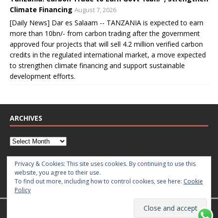
Climate Financing
August 7, 2026
[Daily News] Dar es Salaam -- TANZANIA is expected to earn
more than 10bn/- from carbon trading after the government
approved four projects that will sell 4.2 million verified carbon
credits in the regulated international market, a move expected
to strengthen climate financing and support sustainable
development efforts.
ARCHIVES
CATEGORIES
Privacy & Cookies: This site uses cookies. By continuing to use this
website, you agree to their use.
To find out more, including how to control cookies, see here:
Cookie
Policy
Copyright © 2026 | WordPress Theme by
MH Themes