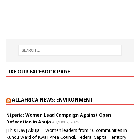
LIKE OUR FACEBOOK PAGE
ALLAFRICA NEWS: ENVIRONMENT
Nigeria: Women Lead Campaign Against Open
Defecation in Abuja
August 7, 2026
[This Day] Abuja -- Women leaders from 16 communities in
Kundu Ward of Kwali Area Council, Federal Capital Territory