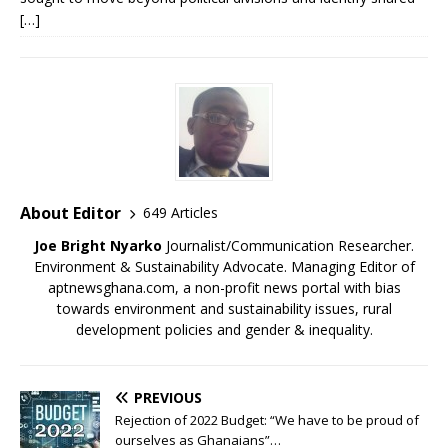
[…]
About Editor
649 Articles
Joe Bright Nyarko
Journalist/Communication Researcher.
Environment & Sustainability Advocate. Managing Editor of
aptnewsghana.com, a non-profit news portal with bias
towards environment and sustainability issues, rural
development policies and gender & inequality.
PREVIOUS
Rejection of 2022 Budget: “We have to be proud of
ourselves as Ghanaians”…