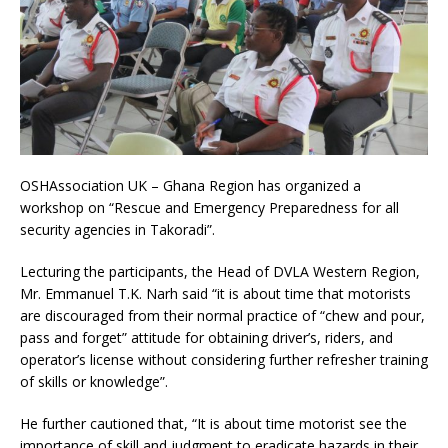
OSHAssociation UK – Ghana Region has organized a
workshop on “Rescue and Emergency Preparedness for all
security agencies in Takoradi”.
Lecturing the participants, the Head of DVLA Western Region,
Mr. Emmanuel T.K. Narh said “it is about time that motorists
are discouraged from their normal practice of “chew and pour,
pass and forget” attitude for obtaining driver’s, riders, and
operator’s license without considering further refresher training
of skills or knowledge”.
He further cautioned that, “It is about time motorist see the
importance of skill and judgment to eradicate hazards in their