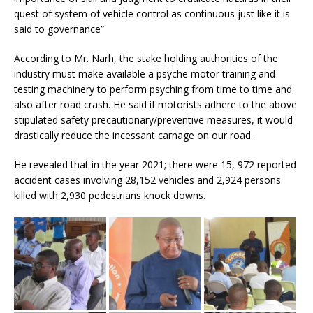
quest of system of vehicle control as continuous just like it is
said to governance”
According to Mr. Narh, the stake holding authorities of the
industry must make available a psyche motor training and
testing machinery to perform psyching from time to time and
also after road crash. He said if motorists adhere to the above
stipulated safety precautionary/preventive measures, it would
drastically reduce the incessant carnage on our road.
He revealed that in the year 2021; there were 15, 972 reported
accident cases involving 28,152 vehicles and 2,924 persons
killed with 2,930 pedestrians knock downs.