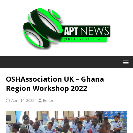
OSHAssociation UK – Ghana
Region Workshop 2022
April 14, 2022
Editor