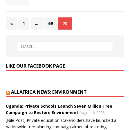
«
1
…
69
70
LIKE OUR FACEBOOK PAGE
ALLAFRICA NEWS: ENVIRONMENT
Uganda: Private Schools Launch Seven Million Tree
Campaign to Restore Environment
August 6, 2026
[Nile Post] Private education stakeholders have launched a
nationwide tree-planting campaign aimed at restoring