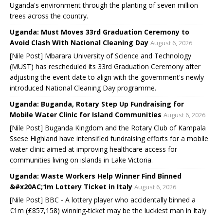
Uganda's environment through the planting of seven million
trees across the country.
Uganda: Must Moves 33rd Graduation Ceremony to
Avoid Clash With National Cleaning Day
August 6, 2026
[Nile Post] Mbarara University of Science and Technology
(MUST) has rescheduled its 33rd Graduation Ceremony after
adjusting the event date to align with the government's newly
introduced National Cleaning Day programme.
Uganda: Buganda, Rotary Step Up Fundraising for
Mobile Water Clinic for Island Communities
August 6, 2026
[Nile Post] Buganda Kingdom and the Rotary Club of Kampala
Ssese Highland have intensified fundraising efforts for a mobile
water clinic aimed at improving healthcare access for
communities living on islands in Lake Victoria.
Uganda: Waste Workers Help Winner Find Binned
&#x20AC;1m Lottery Ticket in Italy
August 6, 2026
[Nile Post] BBC - A lottery player who accidentally binned a
€1m (£857,158) winning-ticket may be the luckiest man in Italy