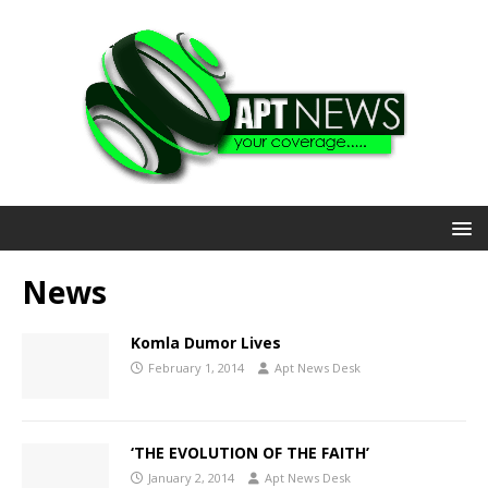
News
Komla Dumor Lives
February 1, 2014
Apt News Desk
‘THE EVOLUTION OF THE FAITH’
January 2, 2014
Apt News Desk