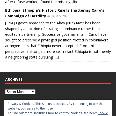
after refuse workers found the missing slip.
Ethiopia: Ethiopia's Historic Rise Is Shattering Cairo's
Campaign of Hostility
August 6, 2026
[ENA] Egypt's approach to the Abay (Nile) River has been
shaped by a doctrine of strategic dominance rather than
equitable partnership. Successive governments in Cairo have
sought to preserve a privileged position rooted in colonial-era
arrangements that Ethiopia never accepted. From this
perspective, a stronger, more self-reliant Ethiopia is not merely
a neighboring state pursuing […]
ARCHIVES
CATEGORIES
Privacy & Cookies: This site uses cookies. By continuing to use this
website, you agree to their use.
To find out more, including how to control cookies, see here:
Cookie